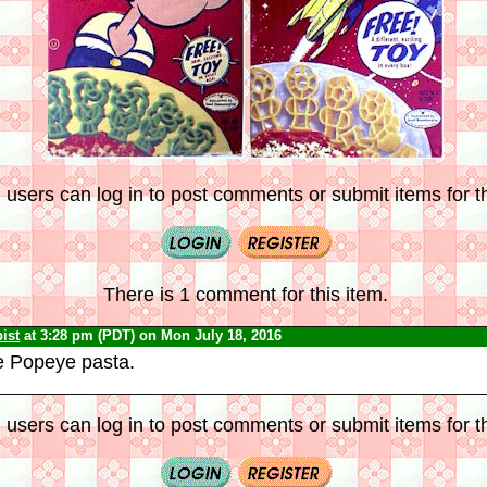
 users can log in to post comments or submit items for th
There is 1 comment for this item.
ist
at 3:28 pm (PDT) on Mon July 18, 2016
e Popeye pasta.
 users can log in to post comments or submit items for th