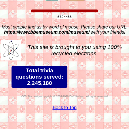
Most people find us by word of mouse. Please share our URL,
https://www.bbemuseum.com/museum/
with your friends!
This site is brought to you using 100%
recycled electrons.
Total trivia
questions served:
2,245,180
Site design copyright © 2009-2026 Duff Kurland. All rights reserved.
Back to Top