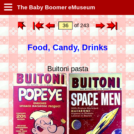
The Baby Boomer eMuseum
of 243
Food, Candy, Drinks
Buitoni pasta