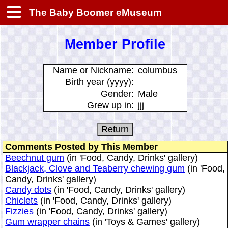
The Baby Boomer eMuseum
Member Profile
Name or Nickname:
columbus
Birth year (yyyy):
Gender:
Male
Grew up in:
jjj
Comments Posted by This Member
Beechnut gum
(in 'Food, Candy, Drinks' gallery)
Blackjack, Clove and Teaberry chewing gum
(in 'Food,
Candy, Drinks' gallery)
Candy dots
(in 'Food, Candy, Drinks' gallery)
Chiclets
(in 'Food, Candy, Drinks' gallery)
Fizzies
(in 'Food, Candy, Drinks' gallery)
Gum wrapper chains
(in 'Toys & Games' gallery)