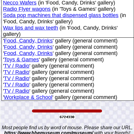
Necco Wafers
(in 'Food, Candy, Drinks' gallery)
Radio Flyer wagons
(in 'Toys & Games' gallery)
Soda pop machines that dispensed glass bottles
(in
'Food, Candy, Drinks' gallery)
Wax lips and wax teeth
(in 'Food, Candy, Drinks'
gallery)
'
Food, Candy, Drinks
' gallery (general comment)
'
Food, Candy, Drinks
' gallery (general comment)
'
Food, Candy, Drinks
' gallery (general comment)
'
Toys & Games
' gallery (general comment)
'
TV / Radio
' gallery (general comment)
'
TV / Radio
' gallery (general comment)
'
TV / Radio
' gallery (general comment)
'
TV / Radio
' gallery (general comment)
'
TV / Radio
' gallery (general comment)
'
Workplace & School
' gallery (general comment)
Most people find us by word of mouse. Please share our URL,
https://www.bbemuseum.com/museum/
with your friends!