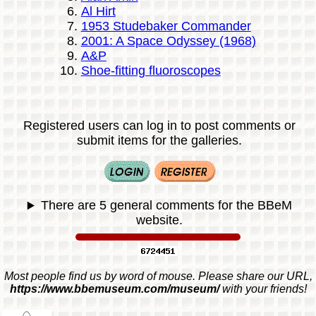
Al Hirt
1953 Studebaker Commander
2001: A Space Odyssey (1968)
A&P
Shoe-fitting fluoroscopes
Registered users can log in to post comments or
submit items for the galleries.
There are 5 general comments for the BBeM
website.
Most people find us by word of mouse. Please share our URL,
https://www.bbemuseum.com/museum/
with your friends!