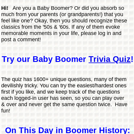
Hi!
Are you a Baby Boomer? Or did you absorb so
much from your parents (or grandparents!) that you
feel like one? Okay, then you should recognize these
classics from the '50s & '60s. If any of them evoke
memorable moments in your life, please log in and
post a comment!
Try our Baby Boomer
Trivia Quiz
!
The quiz has 1600+ unique questions, many of them
devilishly tricky. You can try the easiest/hardest ones
first if you like, and we keep track of the questions
each logged-in user has seen, so you can play over
& over and never get the same question twice. Have
fun!
On This Day in Boomer History: