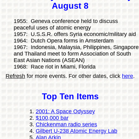
August 8
1955: Geneva conference held to discuss
peaceful uses of atomic energy
1957: U.S.S.R. offers Syria economic/military aid
1964: Dutch Opera forms in Amsterdam
1967: Indonesia, Malaysia, Philippines, Singapore
and Thailand meet to form Association of South
East Asian Nations (ASEAN)
1968: Race riot in Miami, Florida
Refresh
for more events. For other dates, click
here
.
Top Ten Items
2001: A Space Odyssey
$100,000 bar
Chickenman radio series
Gilbert U-238 Atomic Energy Lab
Alan Arkin