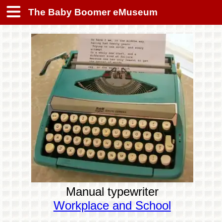
The Baby Boomer eMuseum
Manual typewriter
Workplace and School