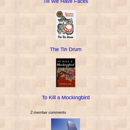
Till We Have Faces
The Tin Drum
To Kill a Mockingbird
2 member comments