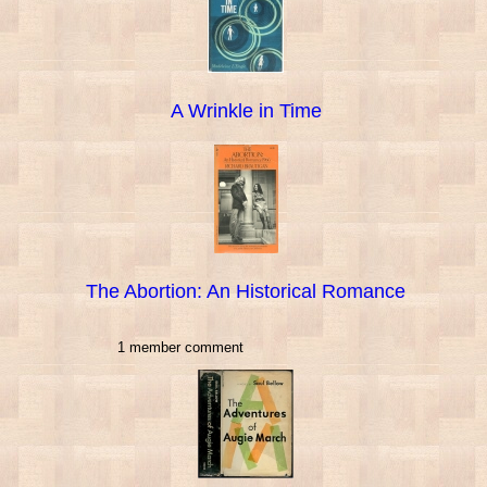
A Wrinkle in Time
The Abortion: An Historical Romance
1 member comment