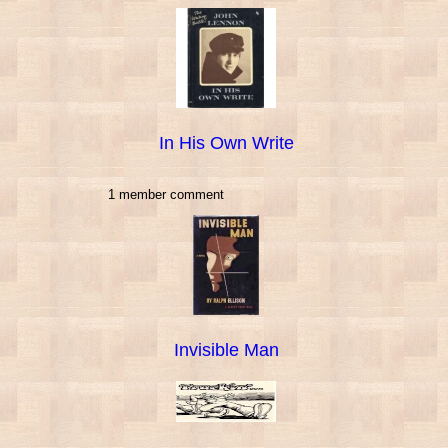
In His Own Write
1 member comment
Invisible Man