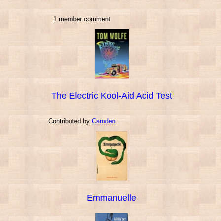
1 member comment
The Electric Kool-Aid Acid Test
Contributed by
Camden
Emmanuelle