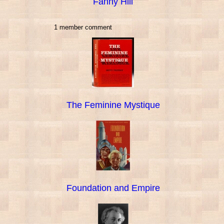
Fanny Hill
1 member comment
The Feminine Mystique
Foundation and Empire