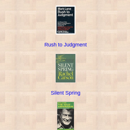
Rush to Judgment
Silent Spring