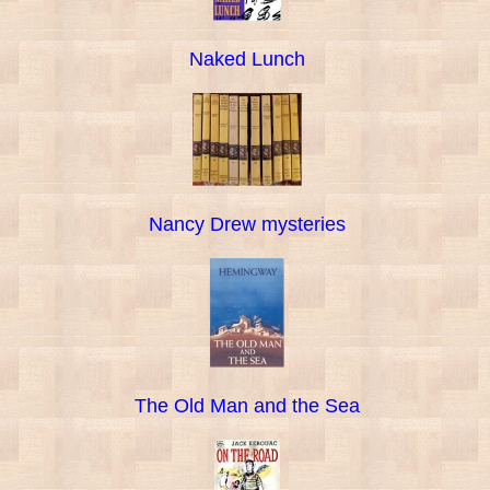
Naked Lunch
Nancy Drew mysteries
The Old Man and the Sea