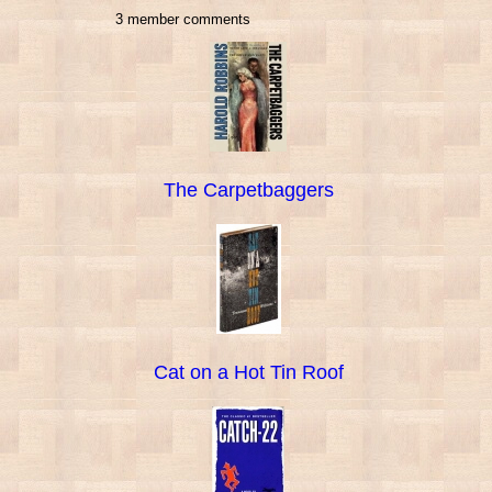
3 member comments
The Carpetbaggers
Cat on a Hot Tin Roof