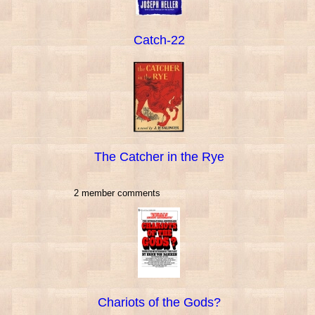
Catch-22
The Catcher in the Rye
2 member comments
Chariots of the Gods?