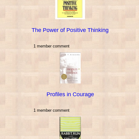
The Power of Positive Thinking
1 member comment
Profiles in Courage
1 member comment