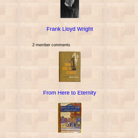
Frank Lloyd Wright
2 member comments
From Here to Eternity