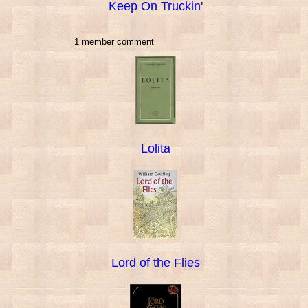
Keep On Truckin'
1 member comment
Lolita
Lord of the Flies