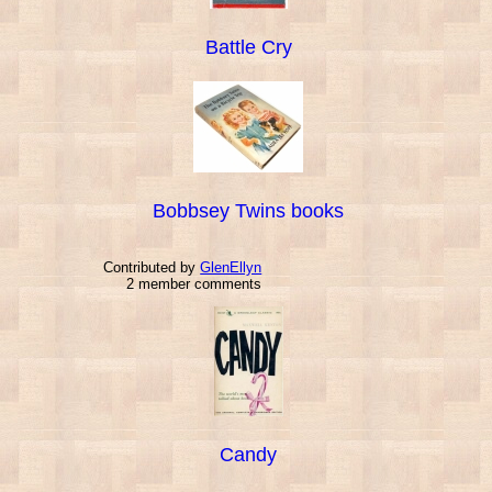
Battle Cry
Bobbsey Twins books
Contributed by
GlenEllyn
2 member comments
Candy