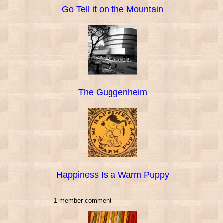
Go Tell it on the Mountain
The Guggenheim
Happiness Is a Warm Puppy
1 member comment