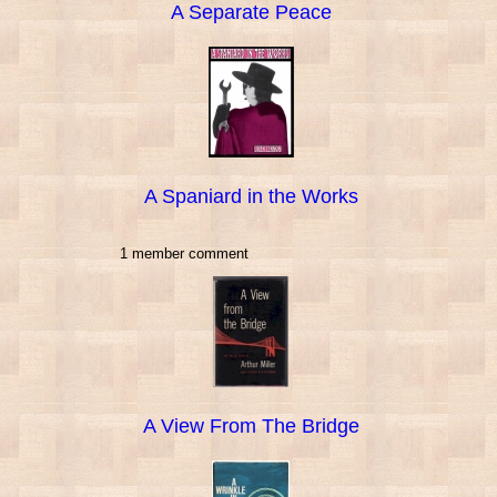
A Separate Peace
A Spaniard in the Works
1 member comment
A View From The Bridge