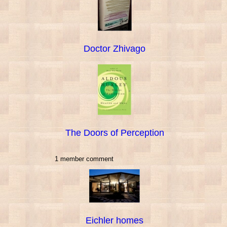
Doctor Zhivago
The Doors of Perception
1 member comment
Eichler homes