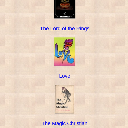
The Lord of the Rings
Love
The Magic Christian