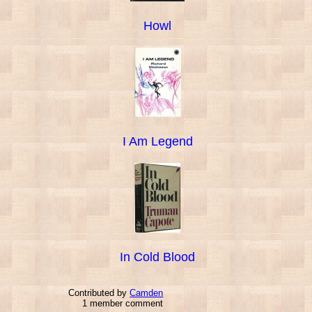
Howl
I Am Legend
In Cold Blood
Contributed by
Camden
1 member comment