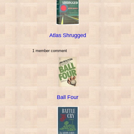
Atlas Shrugged
1 member comment
Ball Four