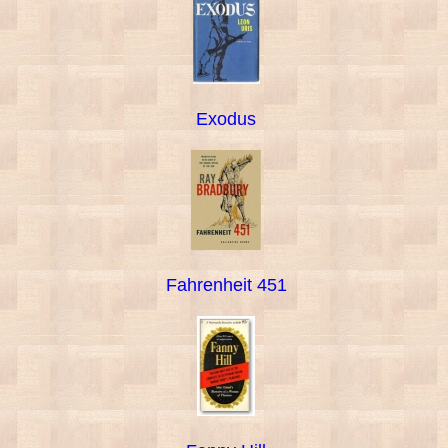
Exodus
Fahrenheit 451