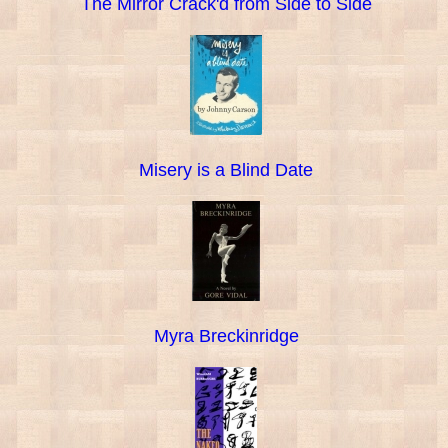
The Mirror Crack'd from Side to Side
Misery is a Blind Date
Myra Breckinridge