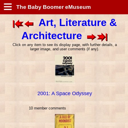
The Baby Boomer eMuseum
Art, Literature &
Architecture
Click on any item to see its display page, with further details, a
larger image, and user comments (if any).
2001: A Space Odyssey
10 member comments