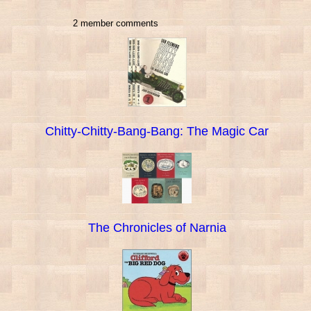
2 member comments
Chitty-Chitty-Bang-Bang: The Magic Car
The Chronicles of Narnia