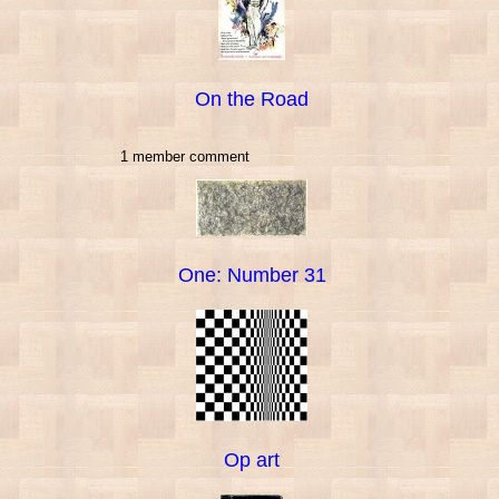
On the Road
1 member comment
One: Number 31
Op art