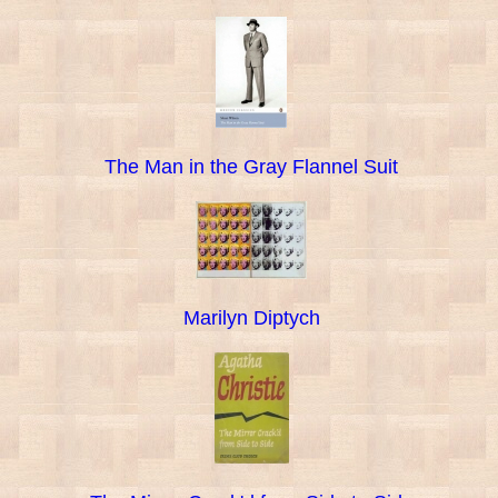
The Man in the Gray Flannel Suit
Marilyn Diptych