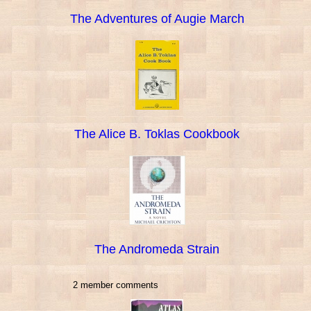
The Adventures of Augie March
The Alice B. Toklas Cookbook
The Andromeda Strain
2 member comments