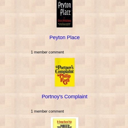
Peyton Place
1 member comment
Portnoy's Complaint
1 member comment