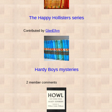
The Happy Hollisters series
Contributed by
GlenEllyn
Hardy Boys mysteries
2 member comments