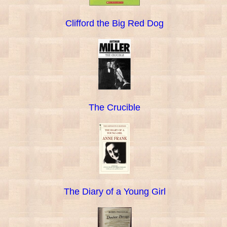
Clifford the Big Red Dog
The Crucible
The Diary of a Young Girl