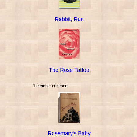
Rabbit, Run
The Rose Tattoo
1 member comment
Rosemary's Baby