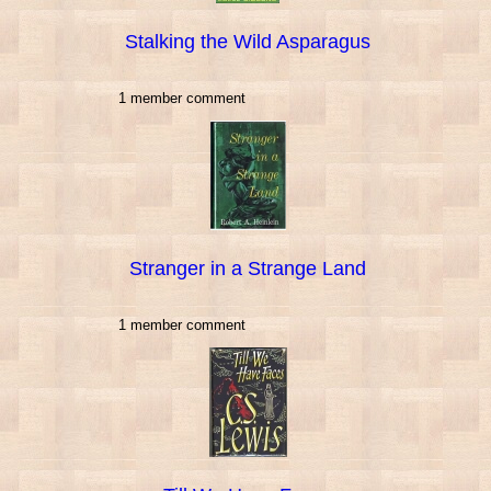
Stalking the Wild Asparagus
1 member comment
Stranger in a Strange Land
1 member comment