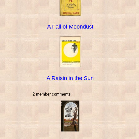
A Fall of Moondust
A Raisin in the Sun
2 member comments