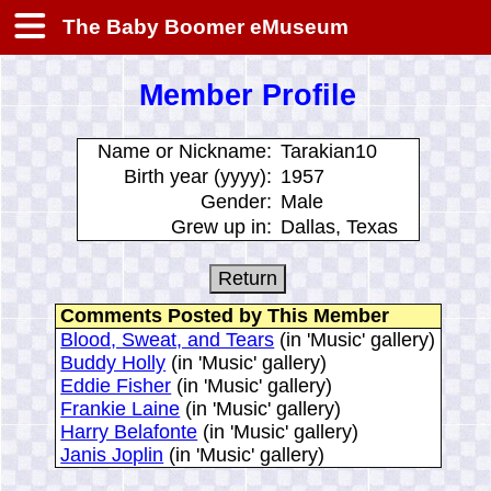
The Baby Boomer eMuseum
Member Profile
Name or Nickname:
Tarakian10
Birth year (yyyy):
1957
Gender:
Male
Grew up in:
Dallas, Texas
Comments Posted by This Member
Blood, Sweat, and Tears
(in 'Music' gallery)
Buddy Holly
(in 'Music' gallery)
Eddie Fisher
(in 'Music' gallery)
Frankie Laine
(in 'Music' gallery)
Harry Belafonte
(in 'Music' gallery)
Janis Joplin
(in 'Music' gallery)