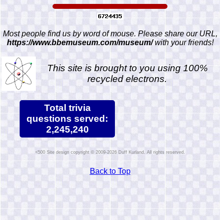
Most people find us by word of mouse. Please share our URL,
https://www.bbemuseum.com/museum/
with your friends!
This site is brought to you using 100%
recycled electrons.
Total trivia
questions served:
2,245,240
Site design copyright © 2009-2026 Duff Kurland. All rights reserved.
Back to Top