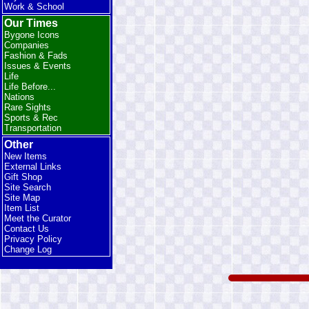
Work & School
Our Times
Bygone Icons
Companies
Fashion & Fads
Issues & Events
Life
Life Before...
Nations
Rare Sights
Sports & Rec
Transportation
Other
New Items
External Links
Gift Shop
Site Search
Site Map
Item List
Meet the Curator
Contact Us
Privacy Policy
Change Log