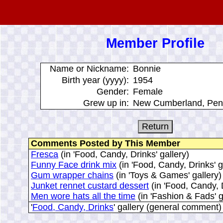
Member Profile
Name or Nickname:
Bonnie
Birth year (yyyy):
1954
Gender:
Female
Grew up in:
New Cumberland, Pen
Comments Posted by This Member
Fresca
(in 'Food, Candy, Drinks' gallery)
Funny Face drink mix
(in 'Food, Candy, Drinks' g
Gum wrapper chains
(in 'Toys & Games' gallery)
Junket rennet custard dessert
(in 'Food, Candy, D
Men wore hats all the time
(in 'Fashion & Fads' g
'
Food, Candy, Drinks
' gallery (general comment)