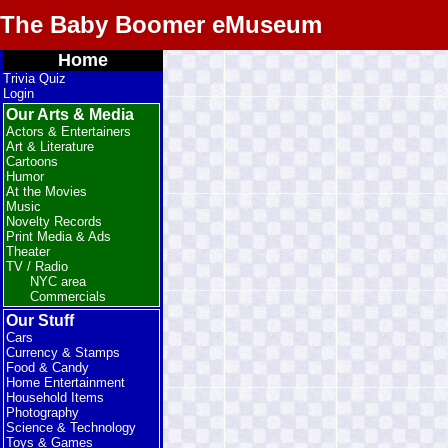
The Baby Boomer eMuseum
Home
Trivia Quiz
Login
Our Arts & Media
Actors & Entertainers
Art & Literature
Cartoons
Humor
At the Movies
Music
Novelty Records
Print Media & Ads
Theater
TV / Radio
NYC area
Commercials
Our Stuff
Cars
Currency & Stamps
Food & Candy
Home Entertainment
Household Items
Photography
Science & Technology
Toys & Games