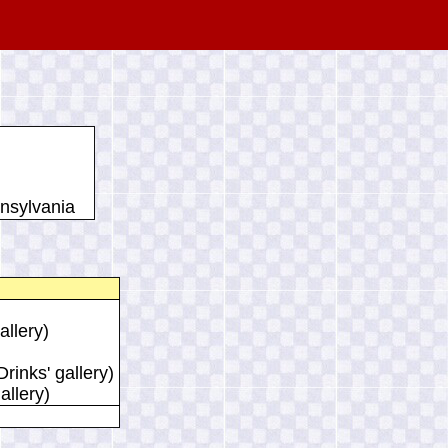
nsylvania
allery)
rinks' gallery)
allery)