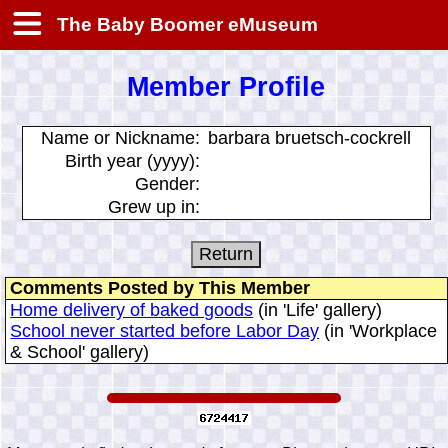
The Baby Boomer eMuseum
Member Profile
Name or Nickname:
barbara bruetsch-cockrell
Birth year (yyyy):
Gender:
Grew up in:
Comments Posted by This Member
Home delivery of baked goods
(in 'Life' gallery)
School never started before Labor Day
(in 'Workplace
& School' gallery)