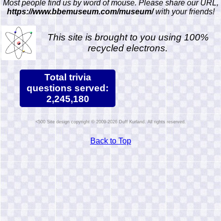
Most people find us by word of mouse. Please share our URL,
https://www.bbemuseum.com/museum/
with your friends!
This site is brought to you using 100%
recycled electrons.
Total trivia
questions served:
2,245,180
Site design copyright © 2009-2026 Duff Kurland. All rights reserved.
Back to Top