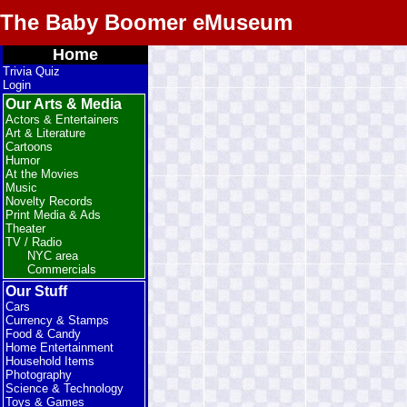
The Baby Boomer eMuseum
Home
Trivia Quiz
Login
Our Arts & Media
Actors & Entertainers
Art & Literature
Cartoons
Humor
At the Movies
Music
Novelty Records
Print Media & Ads
Theater
TV / Radio
NYC area
Commercials
Our Stuff
Cars
Currency & Stamps
Food & Candy
Home Entertainment
Household Items
Photography
Science & Technology
Toys & Games