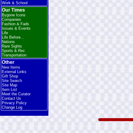
Work & School
Our Times
Bygone Icons
Companies
Fashion & Fads
Issues & Events
Life
Life Before...
Nations
Rare Sights
Sports & Rec
Transportation
Other
New Items
External Links
Gift Shop
Site Search
Site Map
Item List
Meet the Curator
Contact Us
Privacy Policy
Change Log