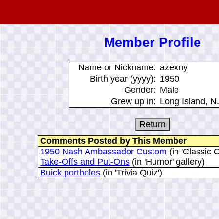
Member Profile
Name or Nickname:
azexny
Birth year (yyyy):
1950
Gender:
Male
Grew up in:
Long Island, N.
Comments Posted by This Member
1950 Nash Ambassador Custom
(in 'Classic C
Take-Offs and Put-Ons
(in 'Humor' gallery)
Buick portholes
(in 'Trivia Quiz')