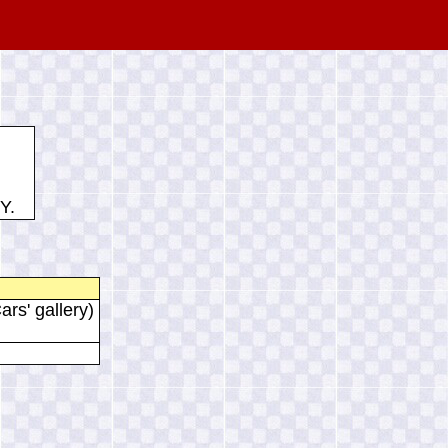
Y.
ars' gallery)