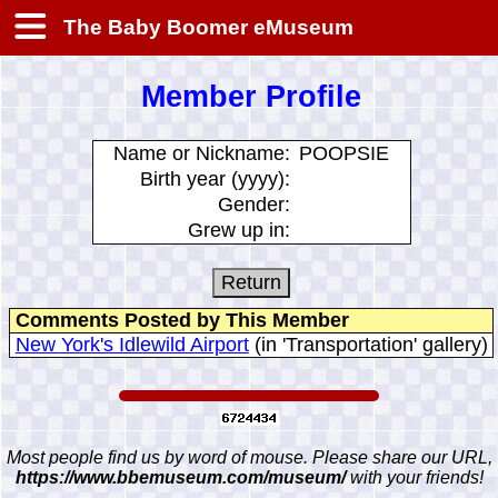
The Baby Boomer eMuseum
Member Profile
Name or Nickname:
POOPSIE
Birth year (yyyy):
Gender:
Grew up in:
Comments Posted by This Member
New York's Idlewild Airport
(in 'Transportation' gallery)
Most people find us by word of mouse. Please share our URL,
https://www.bbemuseum.com/museum/
with your friends!