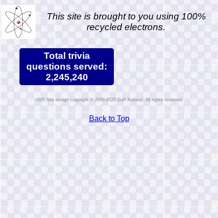
This site is brought to you using 100%
recycled electrons.
Total trivia
questions served:
2,245,240
Site design copyright © 2009-2026 Duff Kurland. All rights reserved.
Back to Top