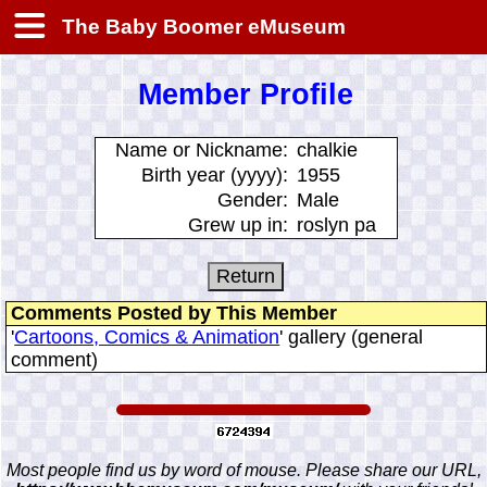
The Baby Boomer eMuseum
Member Profile
Name or Nickname:
chalkie
Birth year (yyyy):
1955
Gender:
Male
Grew up in:
roslyn pa
Comments Posted by This Member
'
Cartoons, Comics & Animation
' gallery (general
comment)
Most people find us by word of mouse. Please share our URL,