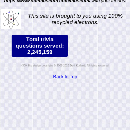
https://www.bbemuseum.com/museum/
with your friends!
This site is brought to you using 100%
recycled electrons.
Total trivia
questions served:
2,245,159
Site design copyright © 2009-2026 Duff Kurland. All rights reserved.
Back to Top