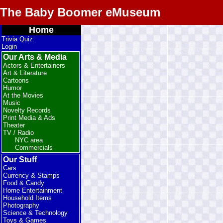
The Baby Boomer eMuseum
Home
Trivia Quiz
Login
Our Arts & Media
Actors & Entertainers
Art & Literature
Cartoons
Humor
At the Movies
Music
Novelty Records
Print Media & Ads
Theater
TV / Radio
NYC area
Commercials
Our Stuff
Cars
Currency & Stamps
Food & Candy
Home Entertainment
Household Items
Photography
Science & Technology
Toys & Games