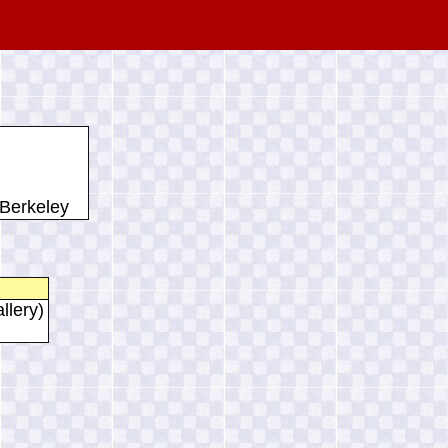
 Berkeley
llery)