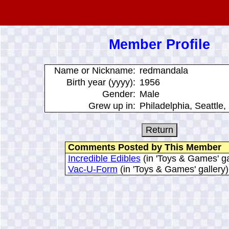
Member Profile
Name or Nickname:
redmandala
Birth year (yyyy):
1956
Gender:
Male
Grew up in:
Philadelphia, Seattle,
Comments Posted by This Member
Incredible Edibles
(in 'Toys & Games' ga
Vac-U-Form
(in 'Toys & Games' gallery)