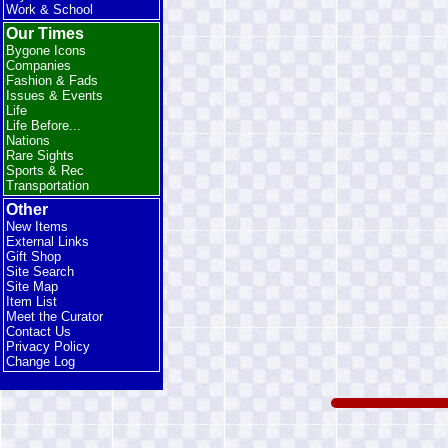
Work & School
Our Times
Bygone Icons
Companies
Fashion & Fads
Issues & Events
Life
Life Before...
Nations
Rare Sights
Sports & Rec
Transportation
Other
New Items
External Links
Gift Shop
Site Search
Site Map
Item List
Meet the Curator
Contact Us
Privacy Policy
Change Log