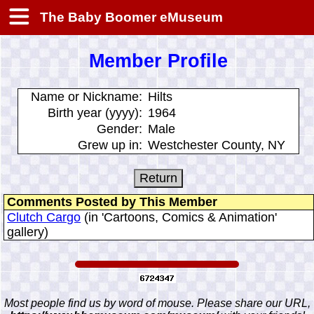
The Baby Boomer eMuseum
Member Profile
Name or Nickname:
Hilts
Birth year (yyyy):
1964
Gender:
Male
Grew up in:
Westchester County, NY
Comments Posted by This Member
Clutch Cargo
(in 'Cartoons, Comics & Animation'
gallery)
Most people find us by word of mouse. Please share our URL,