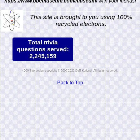
https://www.bbemuseum.com/museum/
with your friends!
This site is brought to you using 100%
recycled electrons.
Total trivia
questions served:
2,245,159
Site design copyright © 2009-2026 Duff Kurland. All rights reserved.
Back to Top