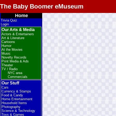
The Baby Boomer eMuseum
Home
Trivia Quiz
Login
Our Arts & Media
Actors & Entertainers
Art & Literature
Cartoons
Humor
At the Movies
Music
Novelty Records
Print Media & Ads
Theater
TV / Radio
NYC area
Commercials
Our Stuff
Cars
Currency & Stamps
Food & Candy
Home Entertainment
Household Items
Photography
Science & Technology
Toys & Games