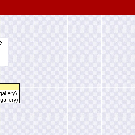
y
gallery)
 gallery)