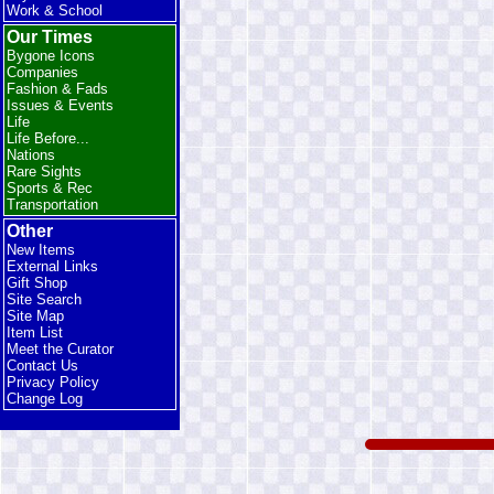
Work & School
Our Times
Bygone Icons
Companies
Fashion & Fads
Issues & Events
Life
Life Before...
Nations
Rare Sights
Sports & Rec
Transportation
Other
New Items
External Links
Gift Shop
Site Search
Site Map
Item List
Meet the Curator
Contact Us
Privacy Policy
Change Log