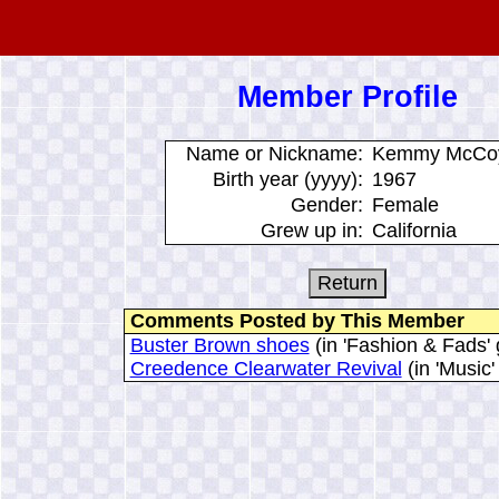
Member Profile
Name or Nickname:
Kemmy McCo
Birth year (yyyy):
1967
Gender:
Female
Grew up in:
California
Comments Posted by This Member
Buster Brown shoes
(in 'Fashion & Fads' 
Creedence Clearwater Revival
(in 'Music'