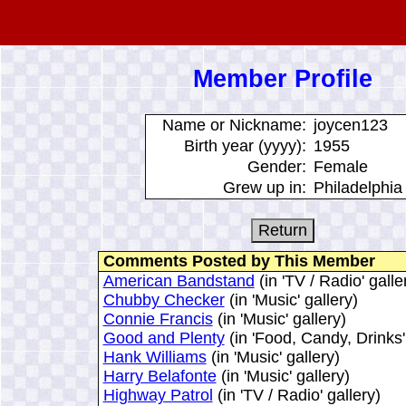
Member Profile
Name or Nickname:
joycen123
Birth year (yyyy):
1955
Gender:
Female
Grew up in:
Philadelphia
Comments Posted by This Member
American Bandstand
(in 'TV / Radio' galle
Chubby Checker
(in 'Music' gallery)
Connie Francis
(in 'Music' gallery)
Good and Plenty
(in 'Food, Candy, Drinks'
Hank Williams
(in 'Music' gallery)
Harry Belafonte
(in 'Music' gallery)
Highway Patrol
(in 'TV / Radio' gallery)