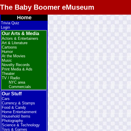
The Baby Boomer eMuseum
Home
Trivia Quiz
Login
Our Arts & Media
Actors & Entertainers
Art & Literature
Cartoons
Humor
At the Movies
Music
Novelty Records
Print Media & Ads
Theater
TV / Radio
NYC area
Commercials
Our Stuff
Cars
Currency & Stamps
Food & Candy
Home Entertainment
Household Items
Photography
Science & Technology
Toys & Games