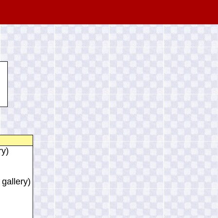
ry)
 gallery)