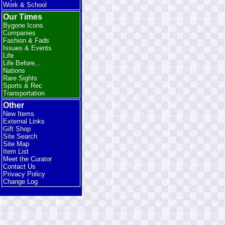
Work & School
Our Times
Bygone Icons
Companies
Fashion & Fads
Issues & Events
Life
Life Before...
Nations
Rare Sights
Sports & Rec
Transportation
Other
New Items
External Links
Gift Shop
Site Search
Site Map
Item List
Meet the Curator
Contact Us
Privacy Policy
Change Log