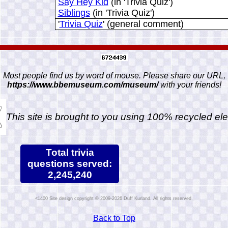
Say Hey Kid
(in 'Trivia Quiz')
Siblings
(in 'Trivia Quiz')
'
Trivia Quiz
' (general comment)
Most people find us by word of mouse. Please share our URL,
https://www.bbemuseum.com/museum/
with your friends!
This site is brought to you using 100% recycled ele
Total trivia
questions served:
2,245,240
Site design copyright © 2009-2026 Duff Kurland. All rights reserved.
Back to Top