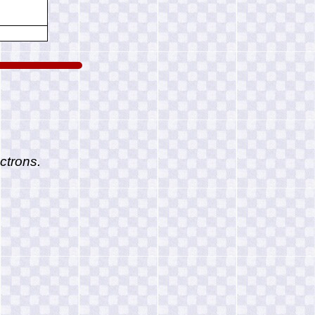
ctrons.