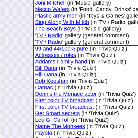
Joni Mitchell
(in 'Music' gallery)
Necco Wafers
(in 'Food, Candy, Drinks' ga
Plastic army men
(in 'Toys & Games' galle
Sing Along With Mitch
(in 'TV / Radio' gall
The Beach Boys
(in 'Music' gallery)
'
TV / Radio
' gallery (general comment)
'
TV / Radio
' gallery (general comment)
99 and 44/100% pure
(in 'Trivia Quiz')
Actresses / roles
(in 'Trivia Quiz')
Addams Family hand
(in 'Trivia Quiz')
Bill Dana
(in 'Trivia Quiz')
Bill Dana
(in 'Trivia Quiz')
Bob Keeshan
(in 'Trivia Quiz')
Carnac
(in 'Trivia Quiz')
Dennis the Menace actor
(in 'Trivia Quiz')
First color TV broadcast
(in 'Trivia Quiz')
First color TV broadcast
(in 'Trivia Quiz')
Get Smart secrets
(in 'Trivia Quiz')
Leo G. Carroll
(in 'Trivia Quiz')
Name The Monkees
(in 'Trivia Quiz')
Payola
(in 'Trivia Quiz')