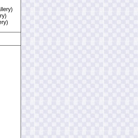
llery)
ry)
ery)