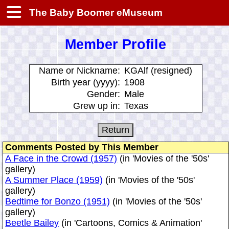
The Baby Boomer eMuseum
Member Profile
Name or Nickname:
KGAlf (resigned)
Birth year (yyyy):
1908
Gender:
Male
Grew up in:
Texas
Comments Posted by This Member
A Face in the Crowd (1957)
(in 'Movies of the '50s'
gallery)
A Summer Place (1959)
(in 'Movies of the '50s'
gallery)
Bedtime for Bonzo (1951)
(in 'Movies of the '50s'
gallery)
Beetle Bailey
(in 'Cartoons, Comics & Animation'