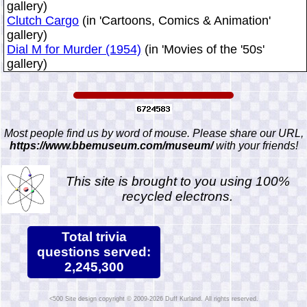
gallery)
Clutch Cargo
(in 'Cartoons, Comics & Animation'
gallery)
Dial M for Murder (1954)
(in 'Movies of the '50s'
gallery)
Most people find us by word of mouse. Please share our URL,
https://www.bbemuseum.com/museum/
with your friends!
This site is brought to you using 100%
recycled electrons.
Total trivia
questions served:
2,245,300
Site design copyright © 2009-2026 Duff Kurland. All rights reserved.