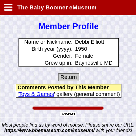
The Baby Boomer eMuseum
Member Profile
Name or Nickname:
Debbi Elliott
Birth year (yyyy):
1950
Gender:
Female
Grew up in:
Baynesville MD
Comments Posted by This Member
'
Toys & Games
' gallery (general comment)
Most people find us by word of mouse. Please share our URL,
https://www.bbemuseum.com/museum/
with your friends!