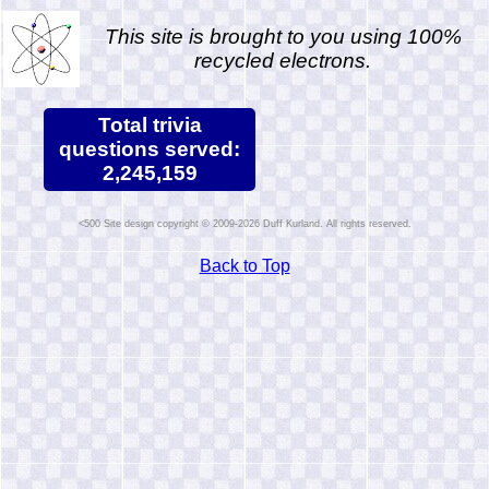
This site is brought to you using 100%
recycled electrons.
Total trivia
questions served:
2,245,159
Site design copyright © 2009-2026 Duff Kurland. All rights reserved.
Back to Top