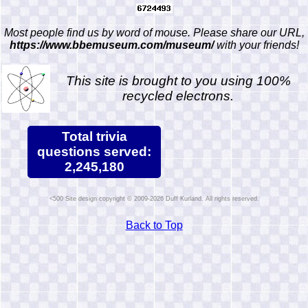
Most people find us by word of mouse. Please share our URL,
https://www.bbemuseum.com/museum/
with your friends!
This site is brought to you using 100%
recycled electrons.
Total trivia
questions served:
2,245,180
Site design copyright © 2009-2026 Duff Kurland. All rights reserved.
Back to Top