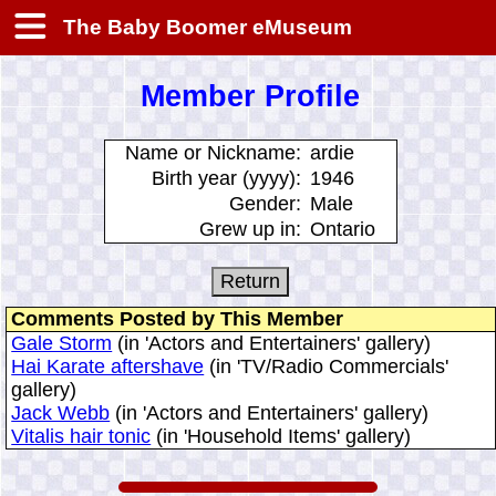
The Baby Boomer eMuseum
Member Profile
Name or Nickname:
ardie
Birth year (yyyy):
1946
Gender:
Male
Grew up in:
Ontario
Comments Posted by This Member
Gale Storm
(in 'Actors and Entertainers' gallery)
Hai Karate aftershave
(in 'TV/Radio Commercials'
gallery)
Jack Webb
(in 'Actors and Entertainers' gallery)
Vitalis hair tonic
(in 'Household Items' gallery)