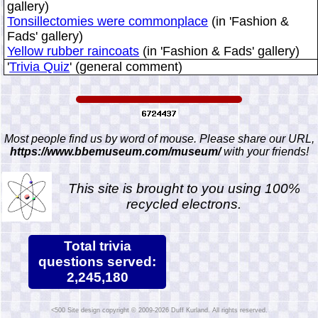
gallery)
Tonsillectomies were commonplace
(in 'Fashion &
Fads' gallery)
Yellow rubber raincoats
(in 'Fashion & Fads' gallery)
'
Trivia Quiz
' (general comment)
Most people find us by word of mouse. Please share our URL,
https://www.bbemuseum.com/museum/
with your friends!
This site is brought to you using 100%
recycled electrons.
Total trivia
questions served:
2,245,180
Site design copyright © 2009-2026 Duff Kurland. All rights reserved.