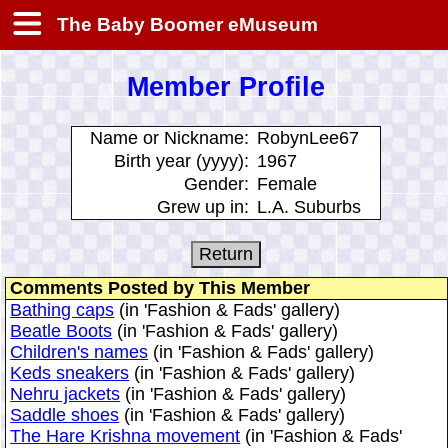
The Baby Boomer eMuseum
Member Profile
Name or Nickname:
RobynLee67
Birth year (yyyy):
1967
Gender:
Female
Grew up in:
L.A. Suburbs
Comments Posted by This Member
Bathing caps
(in 'Fashion & Fads' gallery)
Beatle Boots
(in 'Fashion & Fads' gallery)
Children's names
(in 'Fashion & Fads' gallery)
Keds sneakers
(in 'Fashion & Fads' gallery)
Nehru jackets
(in 'Fashion & Fads' gallery)
Saddle shoes
(in 'Fashion & Fads' gallery)
The Hare Krishna movement
(in 'Fashion & Fads'