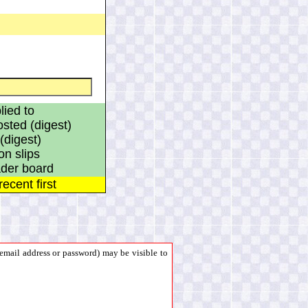
ied to
ted (digest)
(digest)
on slips
eader board
ecent first
mail address or password) may be visible to