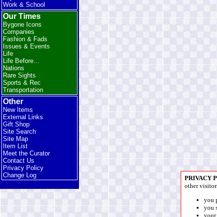
Work & School
Our Times
Bygone Icons
Companies
Fashion & Fads
Issues & Events
Life
Life Before...
Nations
Rare Sights
Sports & Rec
Transportation
Other
New Items
External Links
Gift Shop
Site Search
Site Map
Item List
Meet the Curator
Contact Us
Privacy Policy
Change Log
PRIVACY 
other visitor
you 
you s
your 