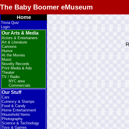
The Baby Boomer eMuseum
Home
Trivia Quiz
Login
Our Arts & Media
Actors & Entertainers
Art & Literature
R
Cartoons
Humor
At the Movies
Music
Novelty Records
Print Media & Ads
Theater
TV / Radio
NYC area
Commercials
Our Stuff
Cars
Currency & Stamps
Food & Candy
Home Entertainment
Household Items
Photography
Science & Technology
Toys & Games