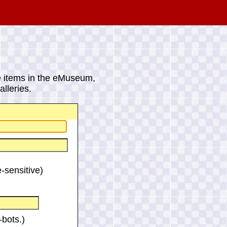
 items in the eMuseum,
lleries.
-sensitive)
bots.)