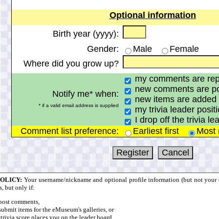
Optional information
Birth year (yyyy):
Gender:
Male
Female
Where did you grow up?
my comments are repl
new comments are pos
Notify me* when:
new items are added 
* if a valid email address is supplied
my trivia leader positi
I drop off the trivia l
Comment list preference:
Earliest first
Most r
POLICY:
Your username/nickname and optional profile information (but not your e
s, but only if:
post comments,
ubmit items for the eMuseum's galleries, or
trivia score places you on the leader board.