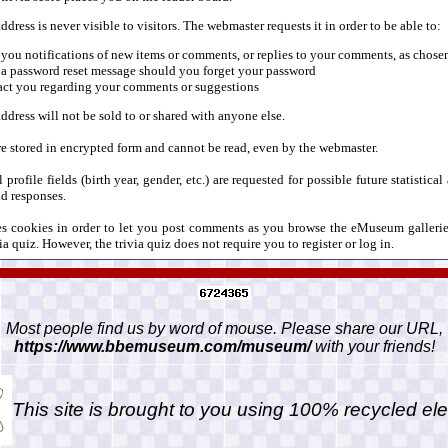
dress is never visible to visitors. The webmaster requests it in order to be able to:
you notifications of new items or comments, or replies to your comments, as chosen
 a password reset message should you forget your password
act you regarding your comments or suggestions
ddress will not be sold to or shared with anyone else.
e stored in encrypted form and cannot be read, even by the webmaster.
 profile fields (birth year, gender, etc.) are requested for possible future statistica
d responses.
ses cookies in order to let you post comments as you browse the eMuseum galleri
ia quiz. However, the trivia quiz does not require you to register or log in.
Most people find us by word of mouse. Please share our URL,
https://www.bbemuseum.com/museum/
with your friends!
This site is brought to you using 100% recycled ele