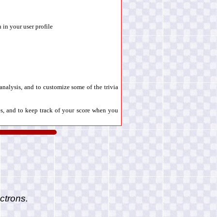
 in your user profile
l analysis, and to customize some of the trivia
es, and to keep track of your score when you
ctrons.