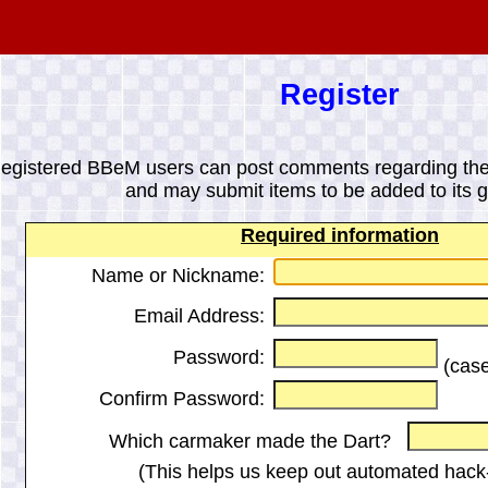
Register
egistered BBeM users can post comments regarding the
and may submit items to be added to its ga
Required information
Name or Nickname:
Email Address:
Password:
(case
Confirm Password:
Which carmaker made the Dart?
(This helps us keep out automated hack-