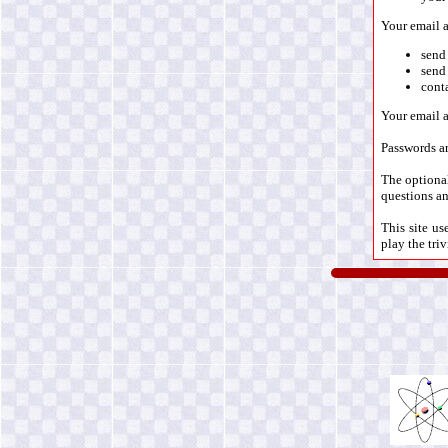
Your email ad
send 
send
cont
Your email a
Passwords ar
The optional
questions an
This site u
play the triv