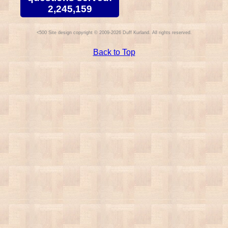
2,245,159
Site design copyright © 2009-2026 Duff Kurland. All rights reserved.
Back to Top