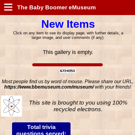
The Baby Boomer eMuseum
New Items
Click on any item to see its display page, with further details, a
larger image, and user comments (if any).
This gallery is empty.
Most people find us by word of mouse. Please share our URL,
https://www.bbemuseum.com/museum/
with your friends!
This site is brought to you using 100%
recycled electrons.
Total trivia
questions served: