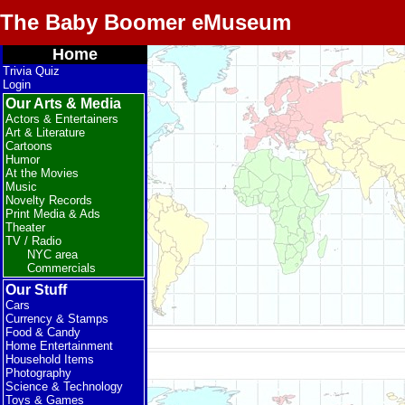
The Baby Boomer eMuseum
Home
Trivia Quiz
Login
Our Arts & Media
Actors & Entertainers
Art & Literature
Cartoons
Humor
At the Movies
Music
Novelty Records
Print Media & Ads
Theater
TV / Radio
NYC area
Commercials
Our Stuff
Cars
Currency & Stamps
Food & Candy
Home Entertainment
Household Items
Photography
Science & Technology
Toys & Games