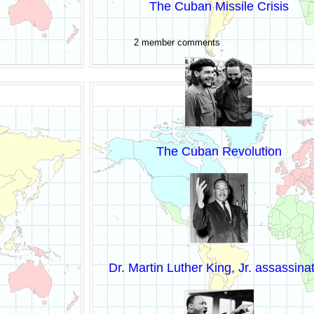
The Cuban Missile Crisis
2 member comments
The Cuban Revolution
Dr. Martin Luther King, Jr. assassina