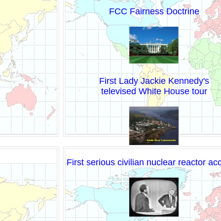
FCC Fairness Doctrine
First Lady Jackie Kennedy's
televised White House tour
First serious civilian nuclear reactor ac