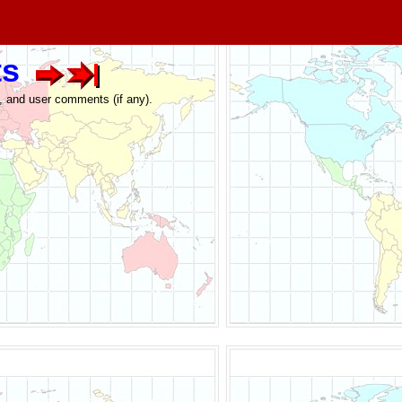
ts
e, and user comments (if any).