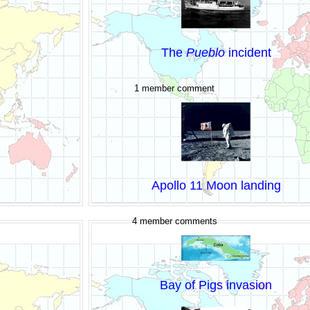
The
Pueblo
incident
1 member comment
Apollo 11 Moon landing
4 member comments
Bay of Pigs invasion