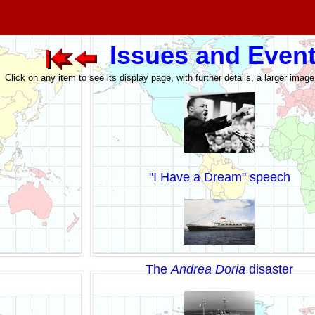
Issues and Even
Click on any item to see its display page, with further details, a larger imag
"I Have a Dream" speech
The
Andrea Doria
disaster