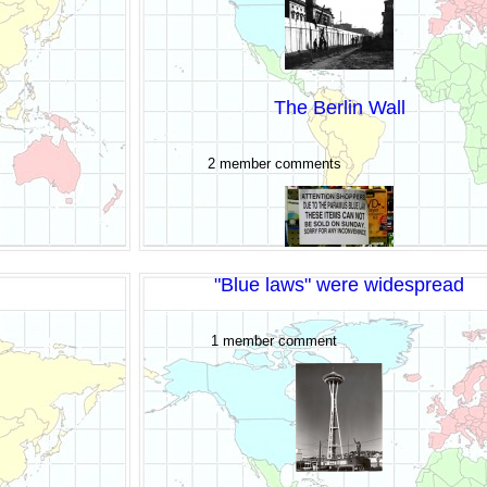
The Berlin Wall
2 member comments
"Blue laws" were widespread
1 member comment