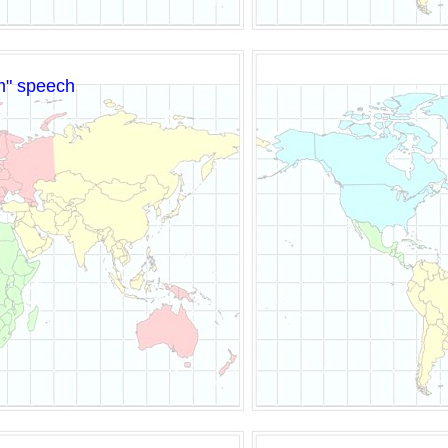
am" speech