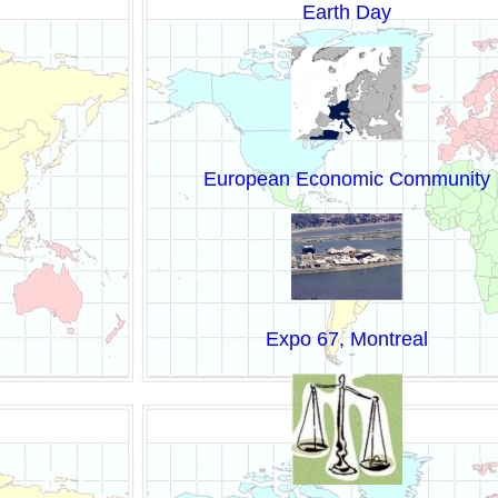
Earth Day
European Economic Community
Expo 67, Montreal