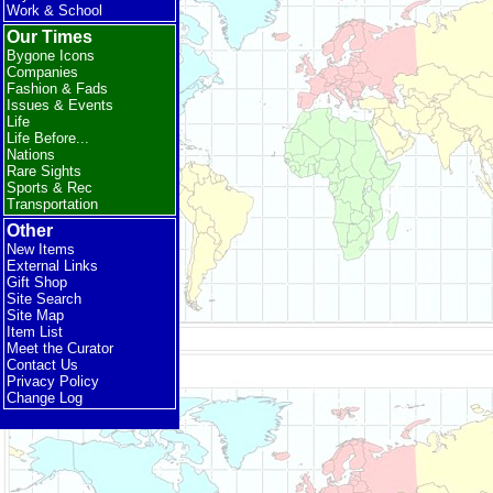
Work & School
Our Times
Bygone Icons
Companies
Fashion & Fads
Issues & Events
Life
Life Before...
Nations
Rare Sights
Sports & Rec
Transportation
Other
New Items
External Links
Gift Shop
Site Search
Site Map
Item List
Meet the Curator
Contact Us
Privacy Policy
Change Log