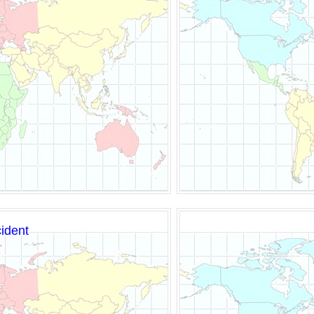
cident