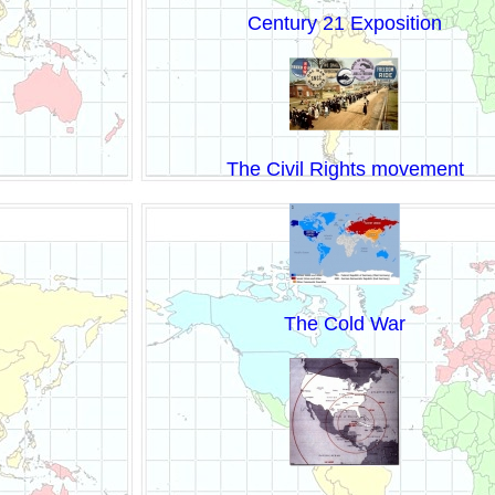
Century 21 Exposition
The Civil Rights movement
The Cold War