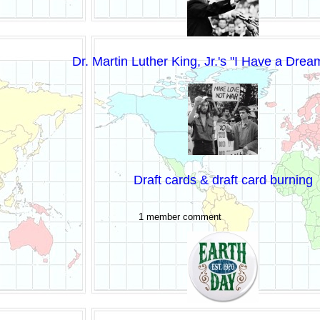
Dr. Martin Luther King, Jr.'s "I Have a Dre
Draft cards & draft card burning
1 member comment