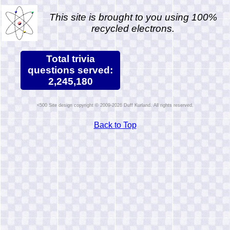
This site is brought to you using 100%
recycled electrons.
Total trivia
questions served:
2,245,180
Site design copyright © 2009-2026 Duff Kurland. All rights reserved.
Back to Top