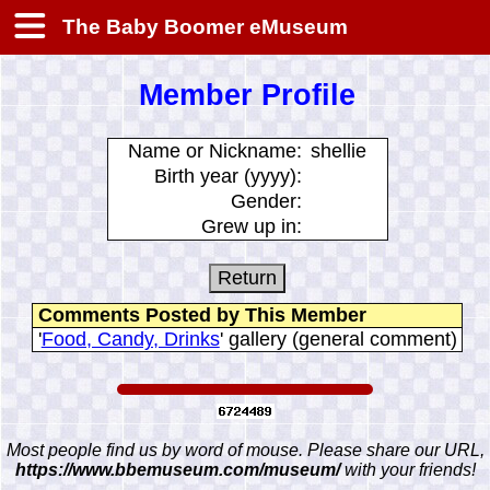
The Baby Boomer eMuseum
Member Profile
Name or Nickname:
shellie
Birth year (yyyy):
Gender:
Grew up in:
Comments Posted by This Member
'
Food, Candy, Drinks
' gallery (general comment)
Most people find us by word of mouse. Please share our URL,
https://www.bbemuseum.com/museum/
with your friends!