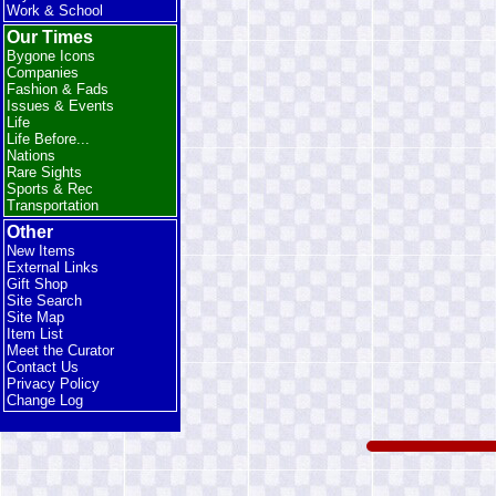
Work & School
Our Times
Bygone Icons
Companies
Fashion & Fads
Issues & Events
Life
Life Before...
Nations
Rare Sights
Sports & Rec
Transportation
Other
New Items
External Links
Gift Shop
Site Search
Site Map
Item List
Meet the Curator
Contact Us
Privacy Policy
Change Log