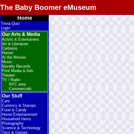
The Baby Boomer eMuseum
Home
Trivia Quiz
Login
Our Arts & Media
Actors & Entertainers
Art & Literature
Cartoons
Humor
At the Movies
Music
Novelty Records
Print Media & Ads
Theater
TV / Radio
NYC area
Commercials
Our Stuff
Cars
Currency & Stamps
Food & Candy
Home Entertainment
Household Items
Photography
Science & Technology
Toys & Games