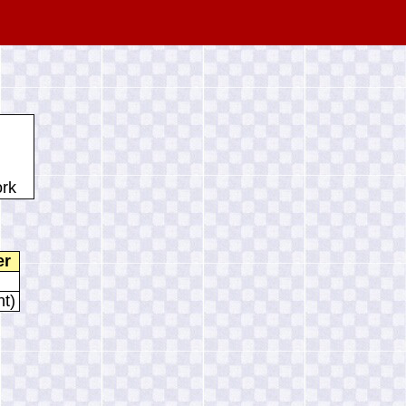
ork
er
nt)