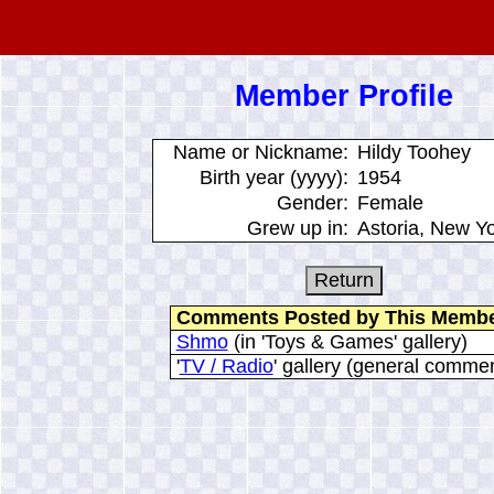
Member Profile
Name or Nickname:
Hildy Toohey
Birth year (yyyy):
1954
Gender:
Female
Grew up in:
Astoria, New Y
Comments Posted by This Memb
Shmo
(in 'Toys & Games' gallery)
'
TV / Radio
' gallery (general comme