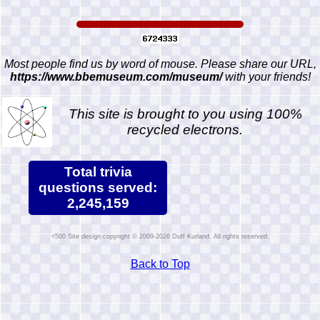
Most people find us by word of mouse. Please share our URL,
https://www.bbemuseum.com/museum/
with your friends!
This site is brought to you using 100%
recycled electrons.
Total trivia
questions served:
2,245,159
Site design copyright © 2009-2026 Duff Kurland. All rights reserved.
Back to Top