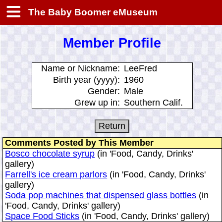
The Baby Boomer eMuseum
Member Profile
Name or Nickname:
LeeFred
Birth year (yyyy):
1960
Gender:
Male
Grew up in:
Southern Calif.
Comments Posted by This Member
Bosco chocolate syrup
(in 'Food, Candy, Drinks'
gallery)
Farrell's ice cream parlors
(in 'Food, Candy, Drinks'
gallery)
Soda pop machines that dispensed glass bottles
(in
'Food, Candy, Drinks' gallery)
Space Food Sticks
(in 'Food, Candy, Drinks' gallery)