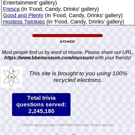
Entertainment' gallery)
Fresca
(in 'Food, Candy, Drinks' gallery)
Good and Plenty
(in 'Food, Candy, Drinks' gallery)
Hostess Twinkies
(in 'Food, Candy, Drinks' gallery)
Most people find us by word of mouse. Please share our URL,
https://www.bbemuseum.com/museum/
with your friends!
This site is brought to you using 100%
recycled electrons.
Total trivia
questions served:
2,245,180
Site design copyright © 2009-2026 Duff Kurland. All rights reserved.