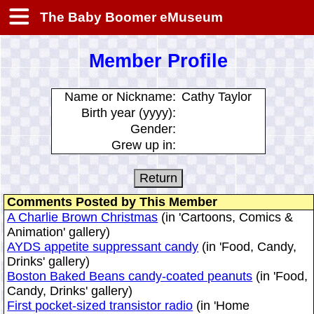
The Baby Boomer eMuseum
Member Profile
Name or Nickname:
Cathy Taylor
Birth year (yyyy):
Gender:
Grew up in:
Comments Posted by This Member
A Charlie Brown Christmas
(in 'Cartoons, Comics &
Animation' gallery)
AYDS appetite suppressant candy
(in 'Food, Candy,
Drinks' gallery)
Boston Baked Beans candy-coated peanuts
(in 'Food,
Candy, Drinks' gallery)
First pocket-sized transistor radio
(in 'Home