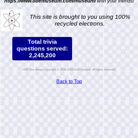
https://www.bbemuseum.com/museum/
with your friends!
This site is brought to you using 100%
recycled electrons.
Total trivia
questions served:
2,245,200
Site design copyright © 2009-2026 Duff Kurland. All rights reserved.
Back to Top