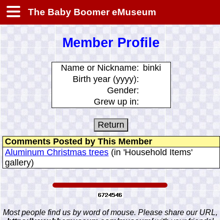
The Baby Boomer eMuseum
Member Profile
Name or Nickname:
binki
Birth year (yyyy):
Gender:
Grew up in:
Comments Posted by This Member
Aluminum Christmas trees
(in 'Household Items'
gallery)
Most people find us by word of mouse. Please share our URL,