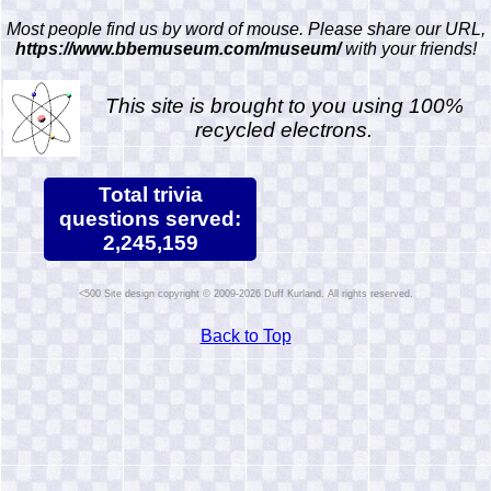
Most people find us by word of mouse. Please share our URL,
https://www.bbemuseum.com/museum/
with your friends!
This site is brought to you using 100%
recycled electrons.
Total trivia
questions served:
2,245,159
Site design copyright © 2009-2026 Duff Kurland. All rights reserved.
Back to Top