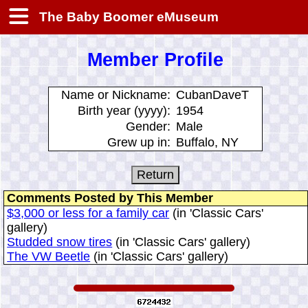
The Baby Boomer eMuseum
Member Profile
Name or Nickname:
CubanDaveT
Birth year (yyyy):
1954
Gender:
Male
Grew up in:
Buffalo, NY
Comments Posted by This Member
$3,000 or less for a family car
(in 'Classic Cars'
gallery)
Studded snow tires
(in 'Classic Cars' gallery)
The VW Beetle
(in 'Classic Cars' gallery)