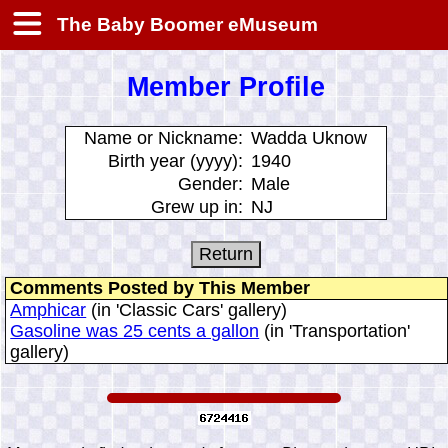
The Baby Boomer eMuseum
Member Profile
Name or Nickname:
Wadda Uknow
Birth year (yyyy):
1940
Gender:
Male
Grew up in:
NJ
Comments Posted by This Member
Amphicar
(in 'Classic Cars' gallery)
Gasoline was 25 cents a gallon
(in 'Transportation'
gallery)