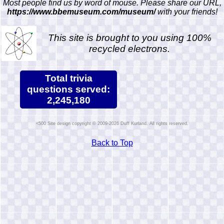
Most people find us by word of mouse. Please share our URL,
https://www.bbemuseum.com/museum/
with your friends!
This site is brought to you using 100%
recycled electrons.
Total trivia
questions served:
2,245,180
Site design copyright © 2009-2026 Duff Kurland. All rights reserved.
Back to Top