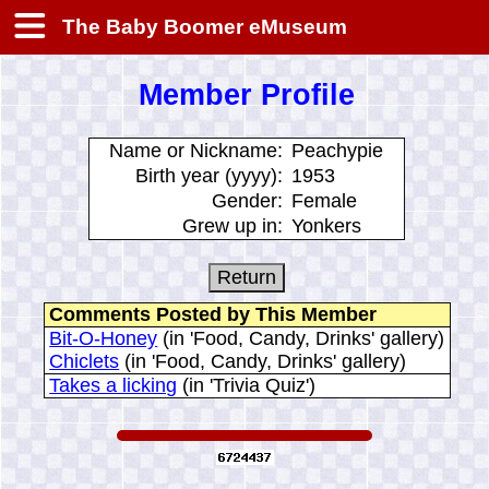
The Baby Boomer eMuseum
Member Profile
Name or Nickname:
Peachypie
Birth year (yyyy):
1953
Gender:
Female
Grew up in:
Yonkers
Comments Posted by This Member
Bit-O-Honey
(in 'Food, Candy, Drinks' gallery)
Chiclets
(in 'Food, Candy, Drinks' gallery)
Takes a licking
(in 'Trivia Quiz')