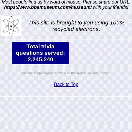
Most people find us by word of mouse. Please share our URL,
https://www.bbemuseum.com/museum/
with your friends!
This site is brought to you using 100%
recycled electrons.
Total trivia
questions served:
2,245,240
Site design copyright © 2009-2026 Duff Kurland. All rights reserved.
Back to Top