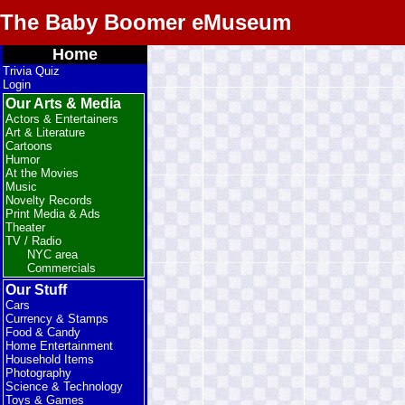
The Baby Boomer eMuseum
Home
Trivia Quiz
Login
Our Arts & Media
Actors & Entertainers
Art & Literature
Cartoons
Humor
At the Movies
Music
Novelty Records
Print Media & Ads
Theater
TV / Radio
NYC area
Commercials
Our Stuff
Cars
Currency & Stamps
Food & Candy
Home Entertainment
Household Items
Photography
Science & Technology
Toys & Games