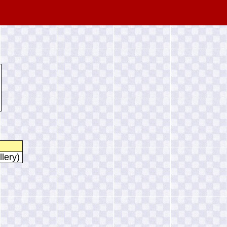
llery)