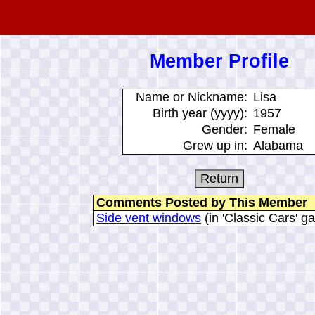
Member Profile
Name or Nickname:
Lisa
Birth year (yyyy):
1957
Gender:
Female
Grew up in:
Alabama
Comments Posted by This Member
Side vent windows
(in 'Classic Cars' ga