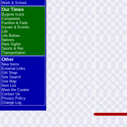
Work & School
Our Times
Bygone Icons
Companies
Fashion & Fads
Issues & Events
Life
Life Before...
Nations
Rare Sights
Sports & Rec
Transportation
Other
New Items
External Links
Gift Shop
Site Search
Site Map
Item List
Meet the Curator
Contact Us
Privacy Policy
Change Log