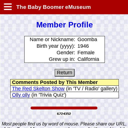
The Baby Boomer eMuseum
Member Profile
Name or Nickname:
Goomba
Birth year (yyyy):
1946
Gender:
Female
Grew up in:
California
Comments Posted by This Member
The Red Skelton Show
(in 'TV / Radio' gallery)
Olly olly
(in 'Trivia Quiz')
Most people find us by word of mouse. Please share our URL,