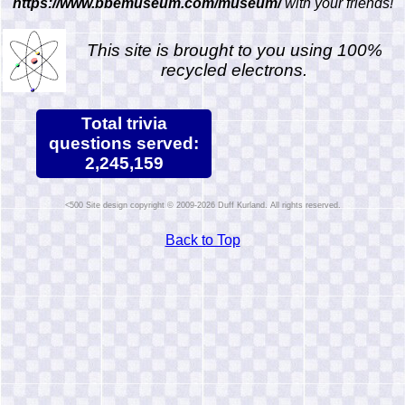
https://www.bbemuseum.com/museum/
with your friends!
This site is brought to you using 100%
recycled electrons.
Total trivia
questions served:
2,245,159
Site design copyright © 2009-2026 Duff Kurland. All rights reserved.
Back to Top