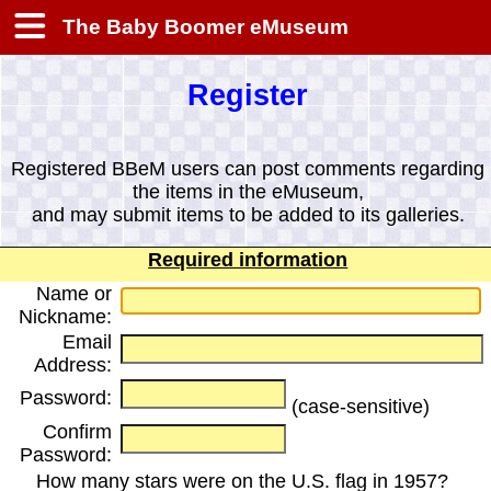
The Baby Boomer eMuseum
Register
Registered BBeM users can post comments regarding
the items in the eMuseum,
and may submit items to be added to its galleries.
Required information
Name or
Nickname:
Email
Address:
Password:
(case-sensitive)
Confirm
Password:
How many stars were on the U.S. flag in 1957?