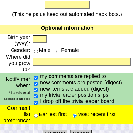
(This helps us keep out automated hack-bots.)
Optional information
Birth year
(yyyy):
Gender:
Male
Female
Where did
you grow
up?
my comments are replied to
Notify me*
new comments are posted (digest)
when:
new items are added (digest)
* if a valid email
my trivia leader position slips
address is supplied
I drop off the trivia leader board
Comment
list
Earliest first
Most recent first
preference: