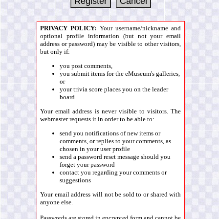
PRIVACY POLICY:
Your username/nickname and
optional profile information (but not your email
address or password) may be visible to other visitors,
but only if:
you post comments,
you submit items for the eMuseum's galleries,
or
your trivia score places you on the leader
board.
Your email address is never visible to visitors. The
webmaster requests it in order to be able to:
send you notifications of new items or
comments, or replies to your comments, as
chosen in your user profile
send a password reset message should you
forget your password
contact you regarding your comments or
suggestions
Your email address will not be sold to or shared with
anyone else.
Passwords are stored in encrypted form and cannot be