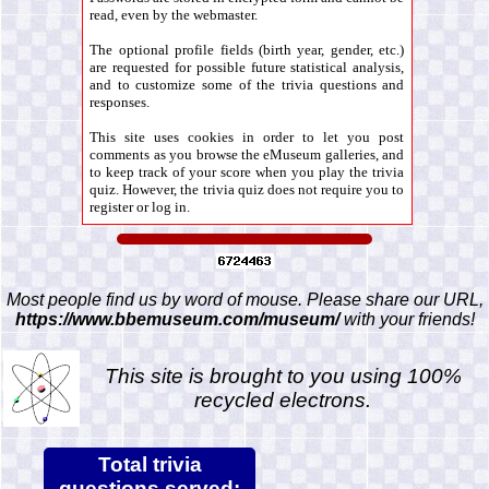
read, even by the webmaster.
The optional profile fields (birth year, gender, etc.)
are requested for possible future statistical analysis,
and to customize some of the trivia questions and
responses.
This site uses cookies in order to let you post
comments as you browse the eMuseum galleries, and
to keep track of your score when you play the trivia
quiz. However, the trivia quiz does not require you to
register or log in.
Most people find us by word of mouse. Please share our URL,
https://www.bbemuseum.com/museum/
with your friends!
This site is brought to you using 100%
recycled electrons.
Total trivia
questions served: