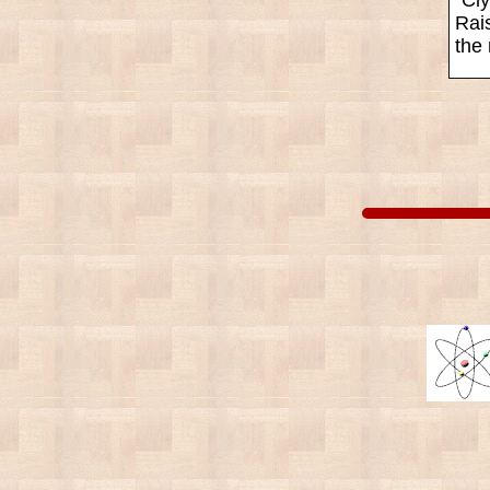
Rais
the 