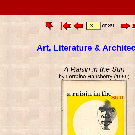
of 89
Art, Literature & Archite
A Raisin in the Sun
by Lorraine Hansberry (1959)