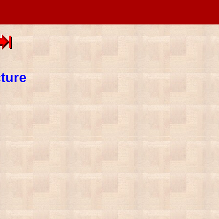
cture