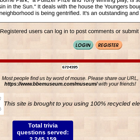
in in the Sun." It deals with the house the Youngers boug
neighborhood is being gentrified. It's an outstanding and
Registered users can log in to post comments or submit i
Most people find us by word of mouse. Please share our URL,
https://www.bbemuseum.com/museum/
with your friends!
This site is brought to you using 100% recycled ele
Total trivia
questions served:
2,245,159