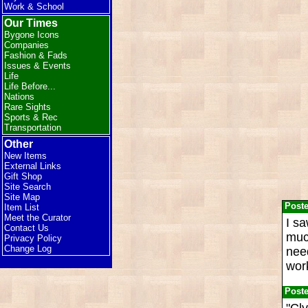
Work & School
Our Times
Bygone Icons
Companies
Fashion & Fads
Issues & Events
Life
Life Before...
Nations
Rare Sights
Sports & Rec
Transportation
Other
New Items
External Links
Gift Shop
Site Search
Site Map
Post
Item List
Meet the Curator
I s
Contact Us
much
Privacy Policy
Change Log
nee
work
Post
"Cly