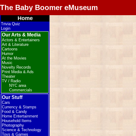
The Baby Boomer eMuseum
Home
Trivia Quiz
Login
Our Arts & Media
Actors & Entertainers
Art & Literature
Cartoons
Humor
At the Movies
Music
Novelty Records
Print Media & Ads
Theater
TV / Radio
NYC area
Commercials
Our Stuff
Cars
Currency & Stamps
Food & Candy
Home Entertainment
Household Items
Photography
Science & Technology
Toys & Games