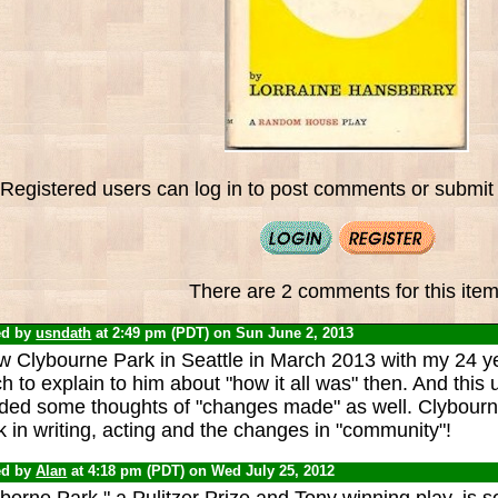
Registered users can log in to post comments or submit i
There are 2 comments for this item
ed by
usndath
at 2:49 pm (PDT) on Sun June 2, 2013
aw Clybourne Park in Seattle in March 2013 with my 24 y
 to explain to him about "how it all was" then. And this 
ded some thoughts of "changes made" as well. Clybourne
 in writing, acting and the changes in "community"!
ed by
Alan
at 4:18 pm (PDT) on Wed July 25, 2012
borne Park," a Pulitzer Prize and Tony winning play, is so