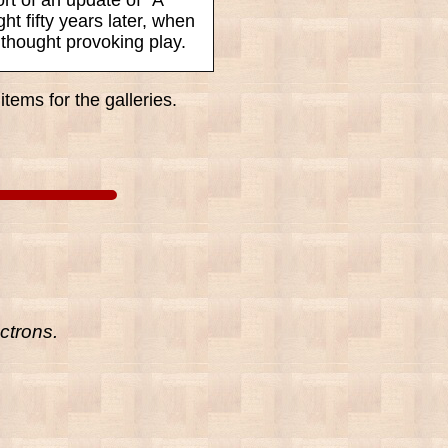
ht fifty years later, when
 thought provoking play.
tems for the galleries.
ctrons.