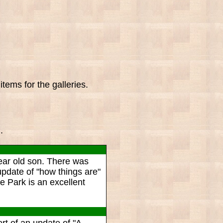
tems for the galleries.
.
ear old son. There was
update of "how things are"
 Park is an excellent
rt of an update of "A