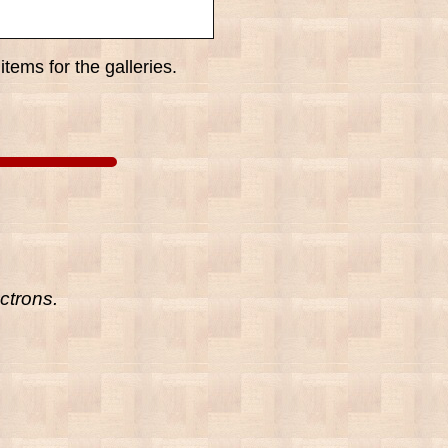
tems for the galleries.
ctrons.