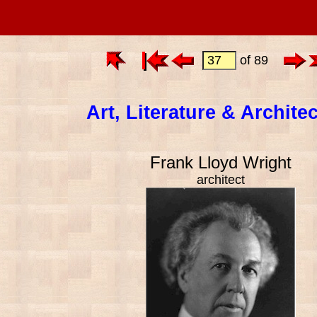
of 89
Art, Literature & Archite
Frank Lloyd Wright
architect