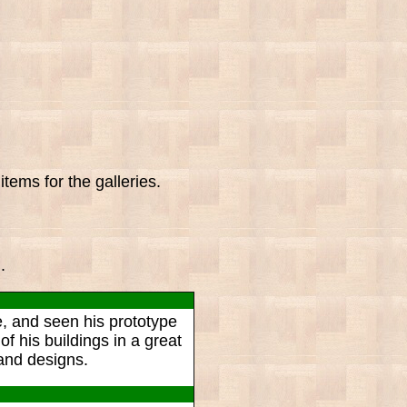
tems for the galleries.
.
le, and seen his prototype
f his buildings in a great
 and designs.