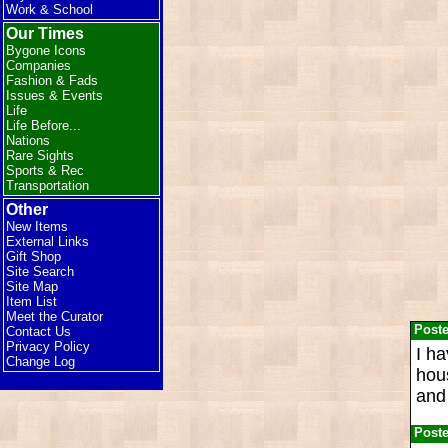
Work & School
Our Times
Bygone Icons
Companies
Fashion & Fads
Issues & Events
Life
Life Before...
Nations
Rare Sights
Sports & Rec
Transportation
Other
New Items
External Links
Gift Shop
Site Search
Site Map
Item List
Meet the Curator
Post
Contact Us
Privacy Policy
I ha
Change Log
hous
and 
Post