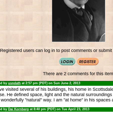
Registered users can log in to post comments or submit i
There are 2 comments for this item
ed by
usndath
at 2:57 pm (PDT) on Sun June 2, 2013
ve visited several of his buildings, his home in Scottsda
e. He defined space, light and the natural surroundings o
wonderfully "natural" way. I am "at home" in his spaces
ed by
Dai Kornberg
at 8:40 pm (PDT) on Tue April 23, 2013