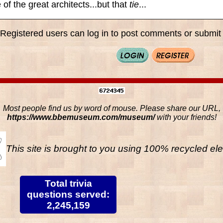
of the great architects...but that
tie
...
Registered users can log in to post comments or submit i
Most people find us by word of mouse. Please share our URL,
https://www.bbemuseum.com/museum/
with your friends!
This site is brought to you using 100% recycled ele
Total trivia
questions served:
2,245,159