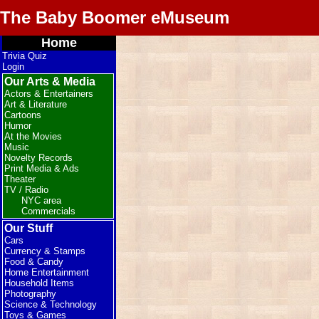
The Baby Boomer eMuseum
Home
Trivia Quiz
Login
Our Arts & Media
Actors & Entertainers
Art & Literature
Cartoons
Humor
At the Movies
Music
Novelty Records
Print Media & Ads
Theater
TV / Radio
NYC area
Commercials
Our Stuff
Cars
Currency & Stamps
Food & Candy
Home Entertainment
Household Items
Photography
Science & Technology
Toys & Games