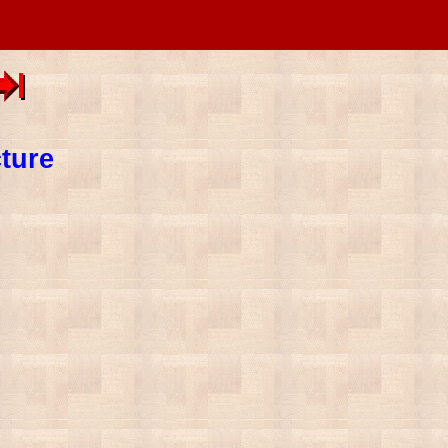
cture