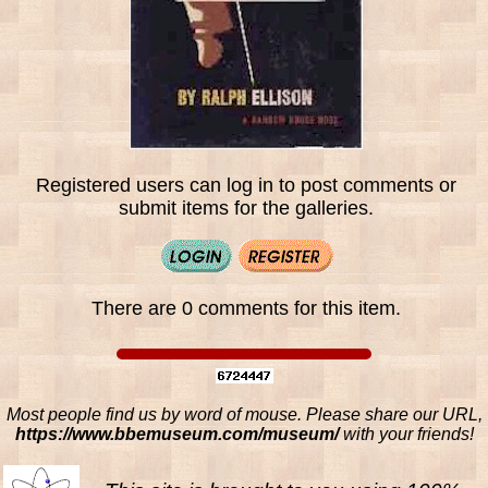
Registered users can log in to post comments or
submit items for the galleries.
There are 0 comments for this item.
Most people find us by word of mouse. Please share our URL,
https://www.bbemuseum.com/museum/
with your friends!