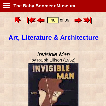
The Baby Boomer eMuseum
of 89
Art, Literature & Architecture
Invisible Man
by Ralph Ellison (1952)