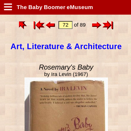
The Baby Boomer eMuseum
of 89
Art, Literature & Architecture
Rosemary's Baby
by Ira Levin (1967)