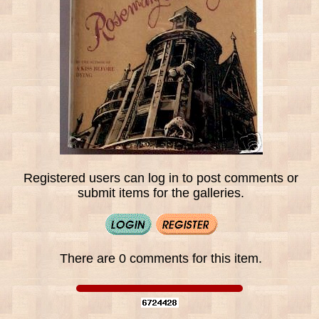
Registered users can log in to post comments or
submit items for the galleries.
There are 0 comments for this item.