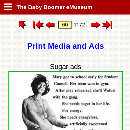
The Baby Boomer eMuseum
of 72
Print Media and Ads
Sugar ads