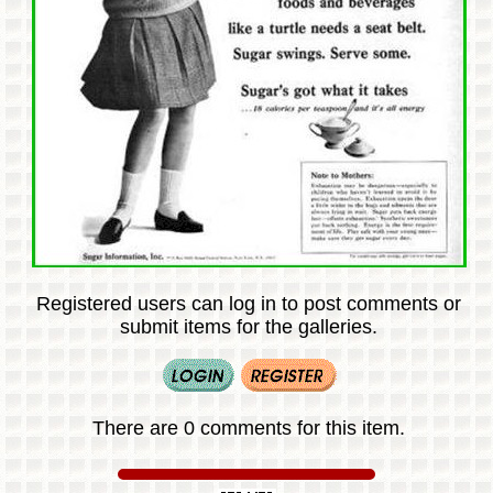
Registered users can log in to post comments or
submit items for the galleries.
There are 0 comments for this item.