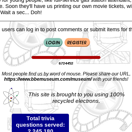
e. Soon they'll have us printing our own movie tickets, w
Wait a sec... Doh!
 users can log in to post comments or submit items for th
Most people find us by word of mouse. Please share our URL,
https://www.bbemuseum.com/museum/
with your friends!
This site is brought to you using 100%
recycled electrons.
Total trivia
questions served:
2,245,180