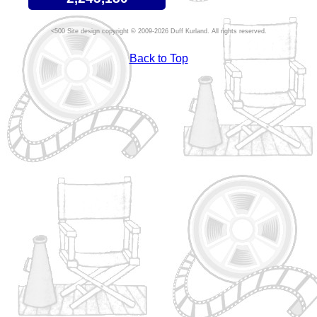
Site design copyright © 2009-2026 Duff Kurland. All rights reserved.
Back to Top