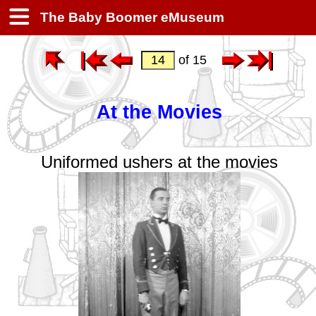
The Baby Boomer eMuseum
of 15
At the Movies
Uniformed ushers at the movies