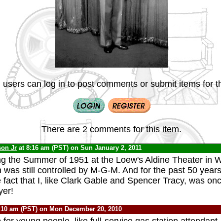
 users can log in to post comments or submit items for th
There are 2 comments for this item.
son Jr
at 8:16 am (PST) on Sun January 2, 2011
ng the Summer of 1951 at the Loew's Aldine Theater in 
 was still controlled by M-G-M. And for the past 50 years
e fact that I, like Clark Gable and Spencer Tracy, was o
yer!
:10 am (PST) on Mon December 20, 2010
 for young people, like full-service gas station attendant,