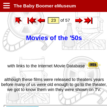
The Baby Boomer eMuseum
of 57
Movies of the '50s
with links to the Internet Movie Database
although these films were released to theaters years
before many of us were old enough to go to the theater,
we got to know them win they were shown on TV.