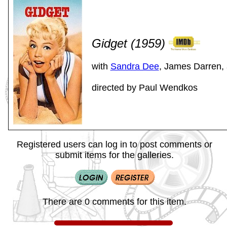
Gidget (1959)
with
Sandra Dee
, James Darren,
directed by Paul Wendkos
Registered users can log in to post comments or
submit items for the galleries.
There are 0 comments for this item.