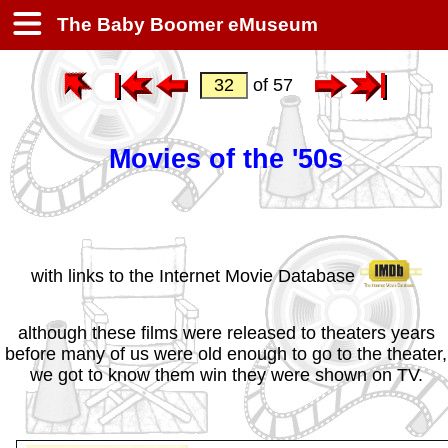
The Baby Boomer eMuseum
of 57
Movies of the '50s
with links to the Internet Movie Database
although these films were released to theaters years
before many of us were old enough to go to the theater,
we got to know them win they were shown on TV.