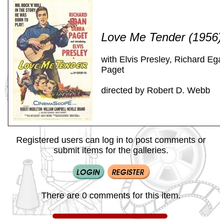
Love Me Tender (1956
with Elvis Presley, Richard E
Paget
directed by Robert D. Webb
Registered users can log in to post comments or
submit items for the galleries.
There are 0 comments for this item.