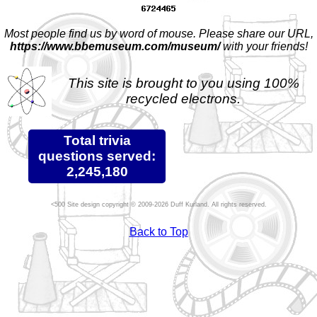
Most people find us by word of mouse. Please share our URL,
https://www.bbemuseum.com/museum/
with your friends!
This site is brought to you using 100%
recycled electrons.
Total trivia
questions served:
2,245,180
Site design copyright © 2009-2026 Duff Kurland. All rights reserved.
Back to Top