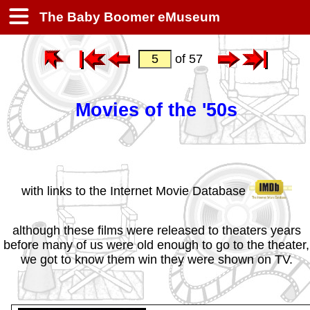
The Baby Boomer eMuseum
of 57
Movies of the '50s
with links to the Internet Movie Database
although these films were released to theaters years
before many of us were old enough to go to the theater,
we got to know them win they were shown on TV.