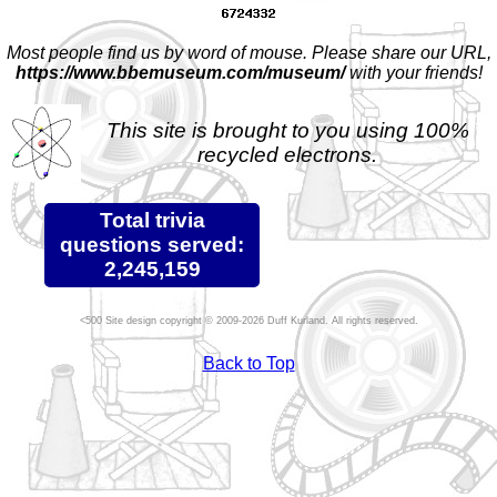
Most people find us by word of mouse. Please share our URL,
https://www.bbemuseum.com/museum/
with your friends!
This site is brought to you using 100%
recycled electrons.
Total trivia
questions served:
2,245,159
Site design copyright © 2009-2026 Duff Kurland. All rights reserved.
Back to Top