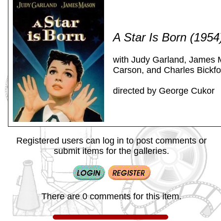
A Star Is Born (195
with Judy Garland, James 
Carson, and Charles Bickfo
directed by George Cukor
Registered users can log in to post comments or
submit items for the galleries.
There are 0 comments for this item.