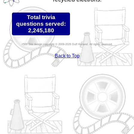
Total trivia
questions served:
2,245,180
Site design copyright © 2009-2026 Duff Kurland. All rights reserved.
Back to Top