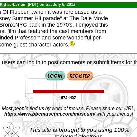
 Kid
at 4:57 am (PDT) on Sat July 6, 2013
 Of Flubber"..when it was rereleased as a
isney Summer Hit parade" at The Dale Movie
 Bronx,NYC back in the 1970's. I enjoyed this
irst film that featured the cast members from
inded Professor" and some wonderful per-
ome guest character actors.
 users can log in to post comments or submit items for th
Most people find us by word of mouse. Please share our URL,
https://www.bbemuseum.com/museum/
with your friends!
This site is brought to you using 100%
recycled electrons.