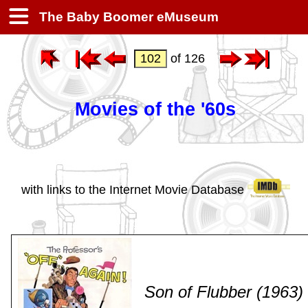
The Baby Boomer eMuseum
of 126
Movies of the '60s
with links to the Internet Movie Database
Son of Flubber (1963)