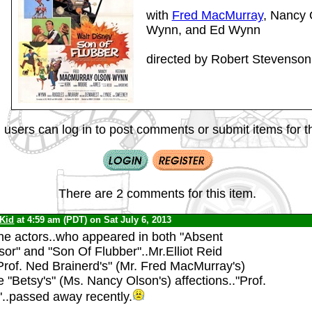
with
Fred MacMurray
, Nancy
Wynn, and Ed Wynn
directed by Robert Stevenson
 users can log in to post comments or submit items for th
There are 2 comments for this item.
 Kid
at 4:59 am (PDT) on Sat July 6, 2013
the actors..who appeared in both "Absent
or" and "Son Of Flubber"..Mr.Elliot Reid
Prof. Ned Brainerd's" (Mr. Fred MacMurray's)
ife "Betsy's" (Ms. Nancy Olson's) affections.."Prof.
..passed away recently.