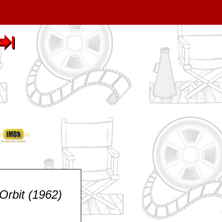
Orbit (1962)