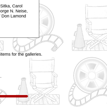
Sitka, Carol
eorge N. Neise,
of Don Lamond
tems for the galleries.
.