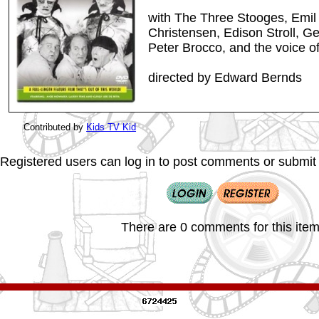
with The Three Stooges, Emil 
Christensen, Edison Stroll, G
Peter Brocco, and the voice 
directed by Edward Bernds
Contributed by
Kids TV Kid
Registered users can log in to post comments or submit i
There are 0 comments for this item