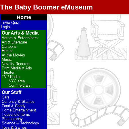
The Baby Boomer eMuseum
Home
Trivia Quiz
Login
Our Arts & Media
Actors & Entertainers
Art & Literature
Cartoons
Humor
At the Movies
Music
Novelty Records
Print Media & Ads
Theater
TV / Radio
NYC area
Commercials
Our Stuff
Cars
Currency & Stamps
Food & Candy
Home Entertainment
Household Items
Photography
Science & Technology
Toys & Games