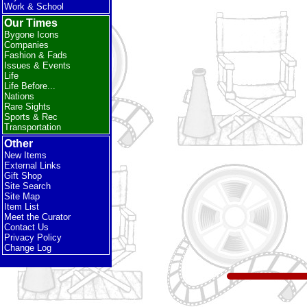
Work & School
Our Times
Bygone Icons
Companies
Fashion & Fads
Issues & Events
Life
Life Before...
Nations
Rare Sights
Sports & Rec
Transportation
Other
New Items
External Links
Gift Shop
Site Search
Site Map
Item List
Meet the Curator
Contact Us
Privacy Policy
Change Log