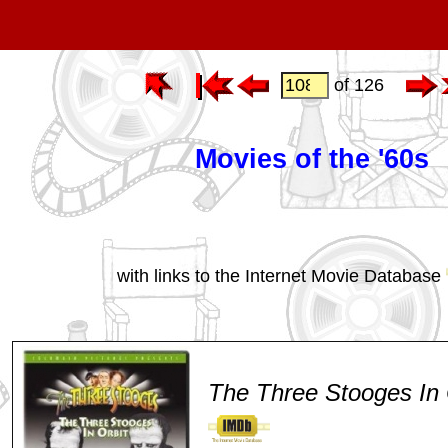
of 126
Movies of the '60s
with links to the Internet Movie Database
The Three Stooges In 