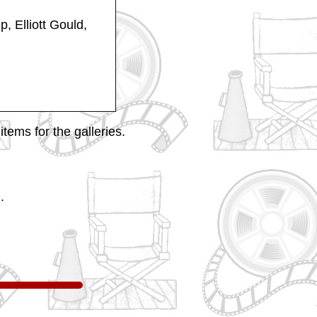
p, Elliott Gould,
tems for the galleries.
.