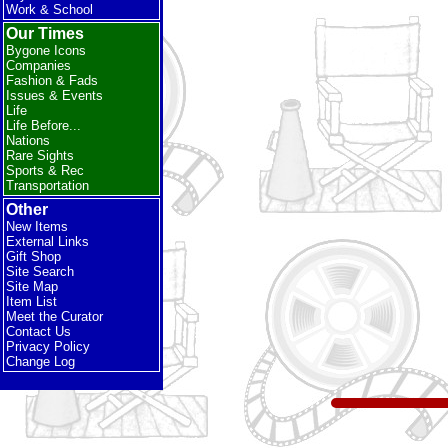
Work & School
Our Times
Bygone Icons
Companies
Fashion & Fads
Issues & Events
Life
Life Before...
Nations
Rare Sights
Sports & Rec
Transportation
Other
New Items
External Links
Gift Shop
Site Search
Site Map
Item List
Meet the Curator
Contact Us
Privacy Policy
Change Log