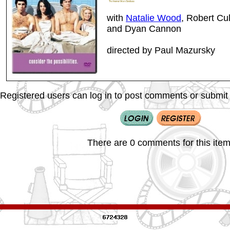
with
Natalie Wood
, Robert Cul
and Dyan Cannon
directed by Paul Mazursky
Registered users can log in to post comments or submit i
There are 0 comments for this item