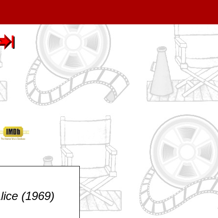
lice (1969)