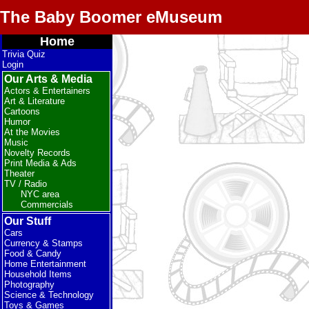
The Baby Boomer eMuseum
Home
Trivia Quiz
Login
Our Arts & Media
Actors & Entertainers
Art & Literature
Cartoons
Humor
At the Movies
Music
Novelty Records
Print Media & Ads
Theater
TV / Radio
NYC area
Commercials
Our Stuff
Cars
Currency & Stamps
Food & Candy
Home Entertainment
Household Items
Photography
Science & Technology
Toys & Games