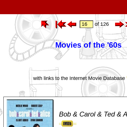
of 126
Movies of the '60s
with links to the Internet Movie Database
Bob & Carol & Ted & A