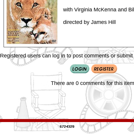
with Virginia McKenna and Bil
directed by James Hill
Registered users can log in to post comments or submit i
There are 0 comments for this item