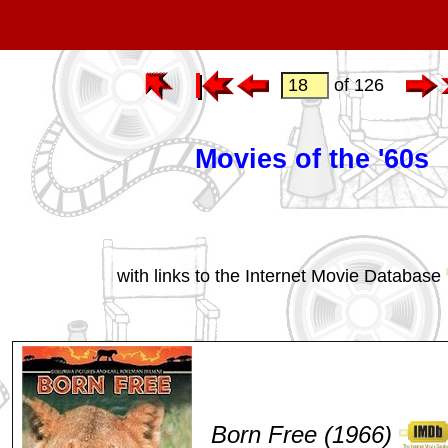
of 126
Movies of the '60s
with links to the Internet Movie Database
Born Free (1966)