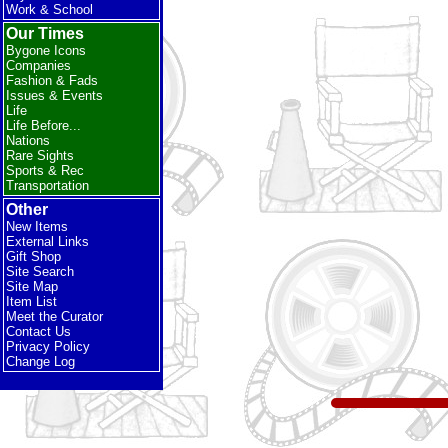
Work & School
Our Times
Bygone Icons
Companies
Fashion & Fads
Issues & Events
Life
Life Before...
Nations
Rare Sights
Sports & Rec
Transportation
Other
New Items
External Links
Gift Shop
Site Search
Site Map
Item List
Meet the Curator
Contact Us
Privacy Policy
Change Log