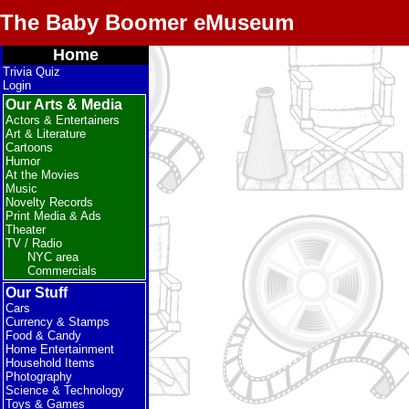
The Baby Boomer eMuseum
Home
Trivia Quiz
Login
Our Arts & Media
Actors & Entertainers
Art & Literature
Cartoons
Humor
At the Movies
Music
Novelty Records
Print Media & Ads
Theater
TV / Radio
NYC area
Commercials
Our Stuff
Cars
Currency & Stamps
Food & Candy
Home Entertainment
Household Items
Photography
Science & Technology
Toys & Games