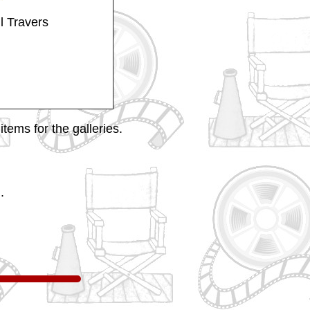
l Travers
tems for the galleries.
.