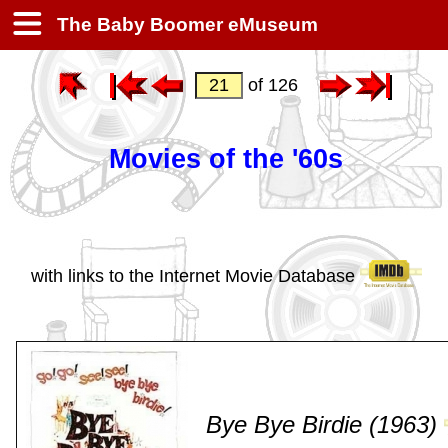
The Baby Boomer eMuseum
of 126
Movies of the '60s
with links to the Internet Movie Database
Bye Bye Birdie (1963)