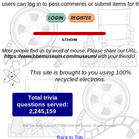
 users can log in to post comments or submit items for th
Most people find us by word of mouse. Please share our URL,
https://www.bbemuseum.com/museum/
with your friends!
This site is brought to you using 100%
recycled electrons.
Total trivia
questions served:
2,245,159
Site design copyright © 2009-2026 Duff Kurland. All rights reserved.
Back to Top