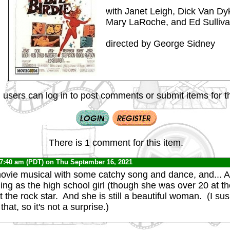
with Janet Leigh, Dick Van Dy
Mary LaRoche, and Ed Sulliv
directed by George Sidney
 users can log in to post comments or submit items for th
There is 1 comment for this item.
 7:40 am (PDT) on Thu September 16, 2021
 movie musical with some catchy song and dance, and... 
ng as the high school girl (though she was over 20 at t
 the rock star. And she is still a beautiful woman. (I su
hat, so it's not a surprise.)