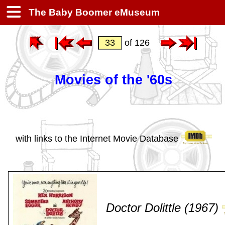
The Baby Boomer eMuseum
of 126
Movies of the '60s
with links to the Internet Movie Database
Doctor Dolittle (1967)