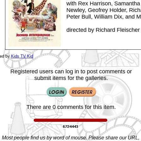
with Rex Harrison, Samantha
Newley, Geofrey Holder, Rich
Peter Bull, William Dix, and 
directed by Richard Fleischer
ted by
Kids TV Kid
Registered users can log in to post comments or
submit items for the galleries.
There are 0 comments for this item.
Most people find us by word of mouse. Please share our URL,