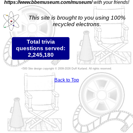
https://www.bbemuseum.com/museum/
with your friends!
This site is brought to you using 100%
recycled electrons.
Total trivia
questions served:
2,245,180
Site design copyright © 2009-2026 Duff Kurland. All rights reserved.
Back to Top