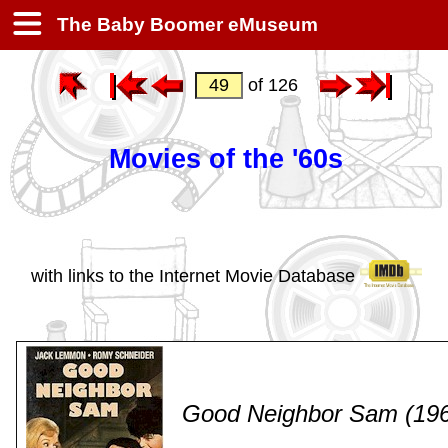
The Baby Boomer eMuseum
of 126
Movies of the '60s
with links to the Internet Movie Database
Good Neighbor Sam (19