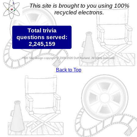
This site is brought to you using 100%
recycled electrons.
Total trivia
questions served:
2,245,159
Site design copyright © 2009-2026 Duff Kurland. All rights reserved.
Back to Top