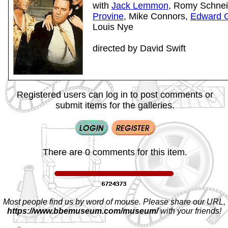
with
Jack Lemmon
, Romy Schnei
Provine
, Mike Connors,
Edward G
Louis Nye
directed by David Swift
Registered users can log in to post comments or
submit items for the galleries.
There are 0 comments for this item.
Most people find us by word of mouse. Please share our URL,
https://www.bbemuseum.com/museum/
with your friends!