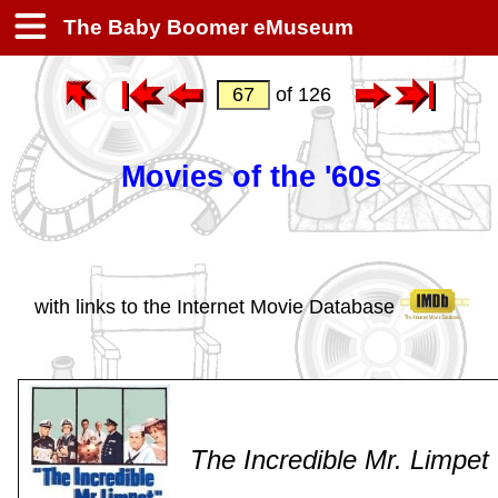
The Baby Boomer eMuseum
of 126
Movies of the '60s
with links to the Internet Movie Database
The Incredible Mr. Limpet