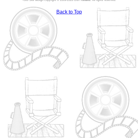
Site design copyright © 2009-2026 Duff Kurland. All rights reserved.
Back to Top