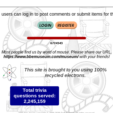
 users can log in to post comments or submit items for th
Most people find us by word of mouse. Please share our URL,
https://www.bbemuseum.com/museum/
with your friends!
This site is brought to you using 100%
recycled electrons.
Total trivia
questions served:
2,245,159