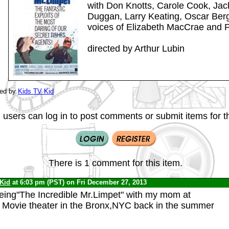
with Don Knotts, Carole Cook, Ja
Duggan, Larry Keating, Oscar Berge
voices of Elizabeth MacCrae and 
directed by Arthur Lubin
ted by
Kids TV Kid
 users can log in to post comments or submit items for th
There is 1 comment for this item.
 Kid
at 6:03 pm (PST) on Fri December 27, 2013
eing"The Incredible Mr.Limpet" with my mom at
l Movie theater in the Bronx,NYC back in the summer