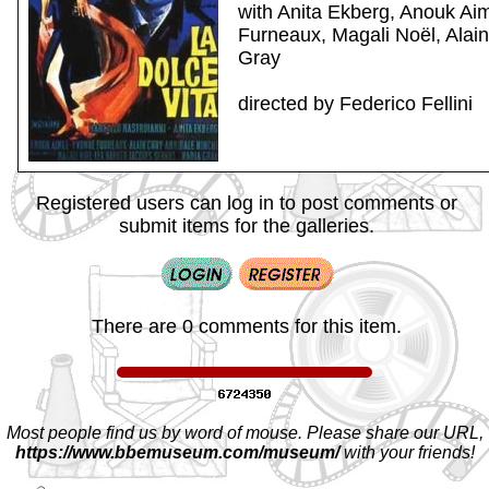
with Anita Ekberg, Anouk Ai
Furneaux, Magali Noël, Alai
Gray
directed by Federico Fellini
Registered users can log in to post comments or
submit items for the galleries.
There are 0 comments for this item.
Most people find us by word of mouse. Please share our URL,
https://www.bbemuseum.com/museum/
with your friends!