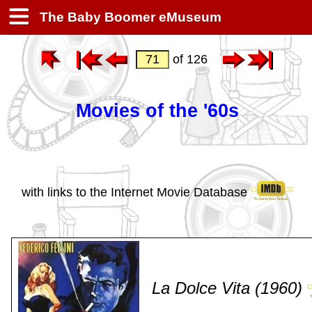
The Baby Boomer eMuseum
of 126
Movies of the '60s
with links to the Internet Movie Database
La Dolce Vita (1960)