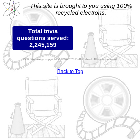
This site is brought to you using 100%
recycled electrons.
Total trivia
questions served:
2,245,159
Site design copyright © 2009-2026 Duff Kurland. All rights reserved.
Back to Top